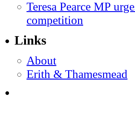
Teresa Pearce MP urges
competition
Links
About
Erith & Thamesmead