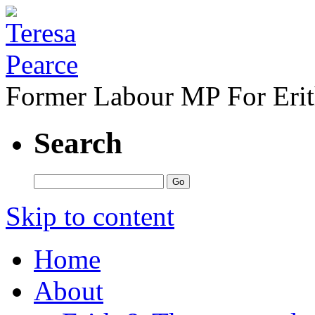
Former Labour MP For Eri
Search
Skip to content
Home
About