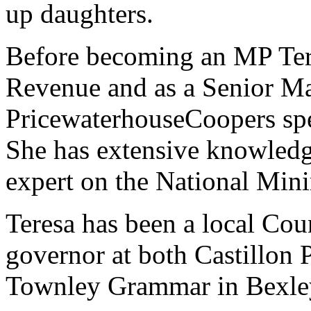
up daughters.
Before becoming an MP Tere
Revenue and as a Senior Ma
PricewaterhouseCoopers spec
She has extensive knowledg
expert on the National Mi
Teresa has been a local Coun
governor at both Castillon
Townley Grammar in Bexle