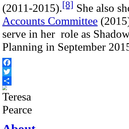
[8]
(2011-2015).
She also sh
Accounts Committee
(2015)
serve in her role as Shado
Planning in September 201
Facebook
Twitter
Share
About