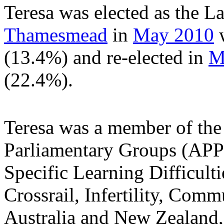
Teresa was elected as the 
Thamesmead
in
May 2010
w
(13.4%) and re-elected in
M
(22.4%).
Teresa was a member of the
Parliamentary Groups (APPG
Specific Learning Difficult
Crossrail, Infertility, Com
Australia and New Zealand,