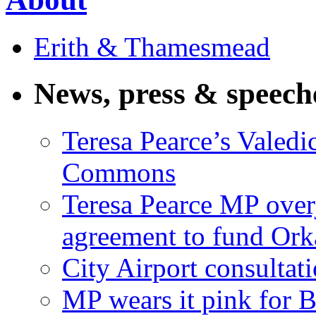
Erith & Thamesmead
News, press & speech
Teresa Pearce’s Valedi
Commons
Teresa Pearce MP ove
agreement to fund Or
City Airport consultat
MP wears it pink for 