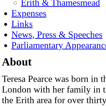
Erith & Thamesmead
Expenses
Links
News, Press & Speeches
Parliamentary Appearanc
About
Teresa Pearce was born in 
London with her family in t
the Erith area for over thir