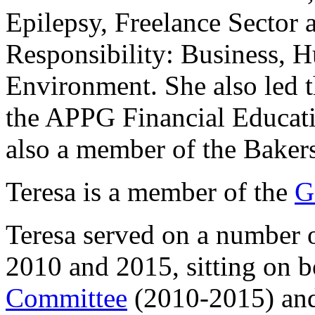
Epilepsy, Freelance Sector 
Responsibility: Business, 
Environment. She also led t
the APPG Financial Educati
also a member of the Baker
Teresa is a member of the
G
Teresa served on a number 
2010 and 2015, sitting on b
Committee
(2010-2015) an