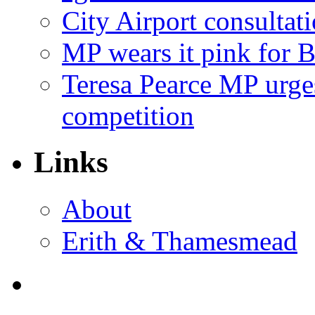
City Airport consultat
MP wears it pink for 
Teresa Pearce MP urges
competition
Links
About
Erith & Thamesmead