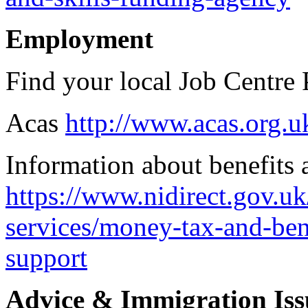
Employment
Find your local Job Centre
Acas
http://www.acas.org.u
Information about benefits 
https://www.nidirect.gov.u
services/money-tax-and-bene
support
Advice & Immigration Iss