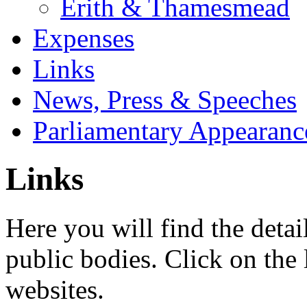
Erith & Thamesmead
Expenses
Links
News, Press & Speeches
Parliamentary Appearanc
Links
Here you will find the detai
public bodies. Click on the 
websites.