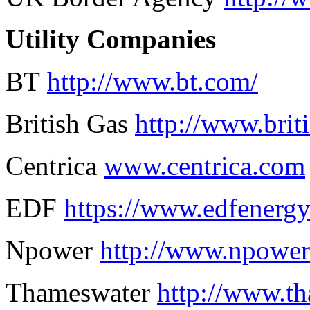
Utility Companies
BT
http://www.bt.com/
British Gas
http://www.brit
Centrica
www.centrica.com
EDF
https://www.edfenerg
Npower
http://www.npowe
Thameswater
http://www.th