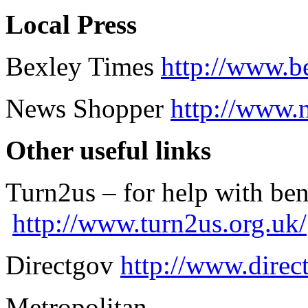
Local Press
Bexley Times
http://www.b
News Shopper
http://www.
Other useful links
Turn2us – for help with ben
http://www.turn2us.org.uk/
Directgov
http://www.direc
Metropolitan