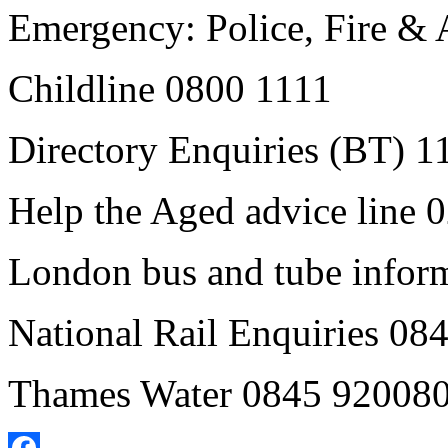
Emergency: Police, Fire &
Childline 0800 1111
Directory Enquiries (BT) 1
Help the Aged advice line
London bus and tube infor
National Rail Enquiries 0
Thames Water 0845 92008