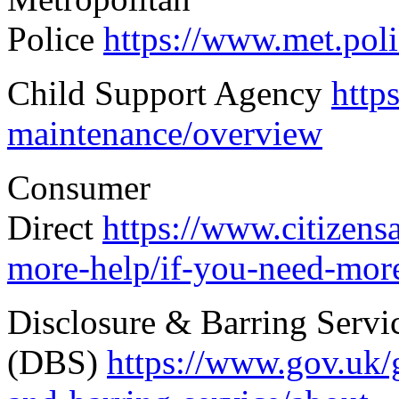
Police
https://www.met.poli
Child Support Agency
http
maintenance/overview
Consumer
Direct
https://www.citizens
more-help/if-you-need-more
Disclosure & Barring Servi
(DBS)
https://www.gov.uk/