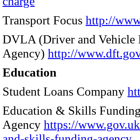
charge
Transport Focus
http://www
DVLA (Driver and Vehicle 
Agency)
http://www.dft.gov
Education
Student Loans Company
ht
Education & Skills Fundin
Agency
https://www.gov.uk
and-skills-funding-agency