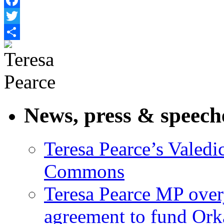
Facebook
Twitter
Share
News, press & speech
Teresa Pearce’s Valedi
Commons
Teresa Pearce MP ove
agreement to fund Or