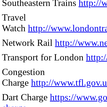
Southeastern Trains
http://
Travel
Watch
http://www.londont
Network Rail
http://www.ne
Transport for London
http:
Congestion
Charge
http://www.tfl.gov.
Dart Charge
https://www.go