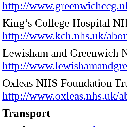
http://www.greenwichccg.nh
King’s College Hospital N
http://www.kch.nhs.uk/abo
Lewisham and Greenwich 
http://www.lewishamandgre
Oxleas NHS Foundation Tr
http://www.oxleas.nhs.uk/a
Transport