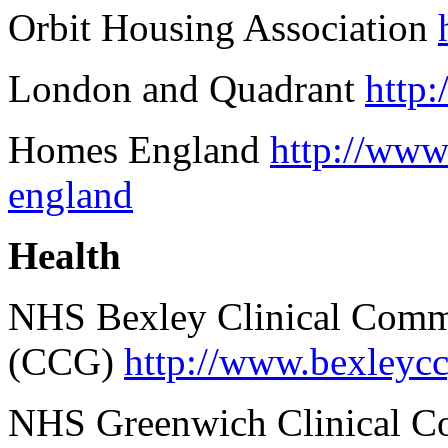
Orbit Housing Association
London and Quadrant
http
Homes England
http://www
england
Health
NHS Bexley Clinical Comm
(CCG)
http://www.bexleycc
NHS Greenwich Clinical 