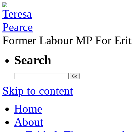
Former Labour MP For Eri
Search
Skip to content
Home
About