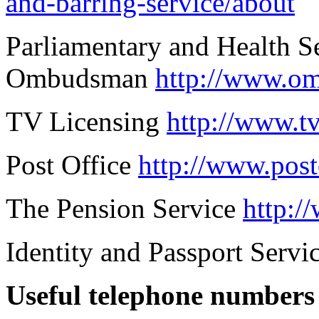
and-barring-service/about
Parliamentary and Health S
Ombudsman
http://www.o
TV Licensing
http://www.tv
Post Office
http://www.post
The Pension Service
http:/
Identity and Passport Servi
Useful telephone numbers