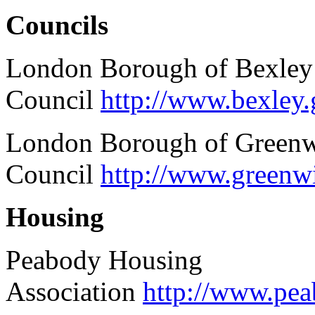
Councils
London Borough of Bexley
Council
http://www.bexley.
London Borough of Green
Council
http://www.greenw
Housing
Peabody Housing
Association
http://www.pe