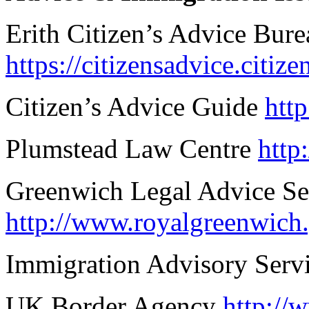
Erith Citizen’s Advice Bure
https://citizensadvice.citiz
Citizen’s Advice Guide
htt
Plumstead Law Centre
http
Greenwich Legal Advice Se
http://www.royalgreenwich
Immigration Advisory Serv
UK Border Agency
http://