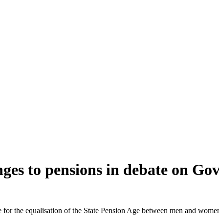
nges to pensions in debate on Go
e for the equalisation of the State Pension Age between men and women