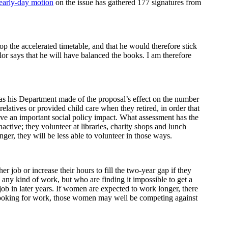
early-day motion
on the issue has gathered 177 signatures from
op the accelerated timetable, and that he would therefore stick
or says that he will have balanced the books. I am therefore
has his Department made of the proposal’s effect on the number
atives or provided child care when they retired, in order that
have an important social policy impact. What assessment has the
tive; they volunteer at libraries, charity shops and lunch
ger, they will be less able to volunteer in those ways.
job or increase their hours to fill the two-year gap if they
e any kind of work, but who are finding it impossible to get a
a job in later years. If women are expected to work longer, there
n looking for work, those women may well be competing against