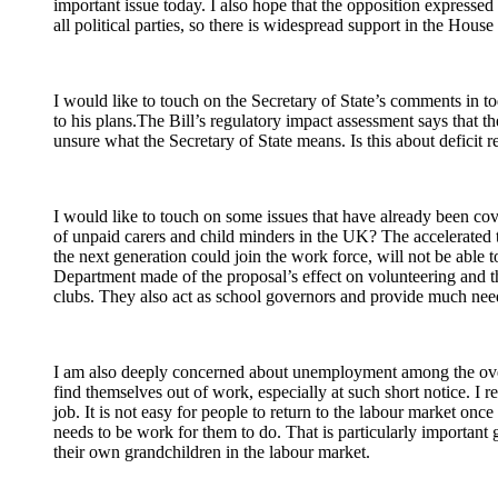
important issue today. I also hope that the opposition expressed
all political parties, so there is widespread support in the House 
I would like to touch on the Secretary of State’s comments in tod
to his plans.The Bill’s regulatory impact assessment says that 
unsure what the Secretary of State means. Is this about deficit re
I would like to touch on some issues that have already been co
of unpaid carers and child minders in the UK? The accelerated 
the next generation could join the work force, will not be able
Department made of the proposal’s effect on volunteering and th
clubs. They also act as school governors and provide much needed
I am also deeply concerned about unemployment among the over-50
find themselves out of work, especially at such short notice. I r
job. It is not easy for people to return to the labour market once
needs to be work for them to do. That is particularly importan
their own grandchildren in the labour market.