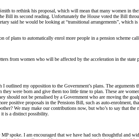
ith to rethink his proposal, which will mean that many women in their fi
he Bill its second reading. Unfortunately the House voted the Bill thr
tary said he would be looking at “transitional arrangements”, which is
tion of plans to automatically enrol more people in a pension scheme c
rs from women who will be affected by the acceleration in the state pe
 I outlined my opposition to the Government’s plans. The arguments th
 they were born and give them too little time to plan. These are wome
they should not be penalised by a Government who are moving the goalpo
re positive proposals in the Pensions Bill, such as auto-enrolment, t
 bother? We may make our contributions now, but who’s to say that the m
 is a distinct possibility.
ve MP spoke. I am encouraged that we have had such thoughtful and wide