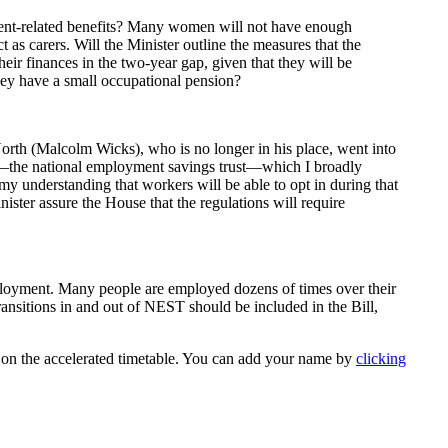
ent-related benefits? Many women will not have enough
as carers. Will the Minister outline the measures that the
 finances in the two-year gap, given that they will be
they have a small occupational pension?
North (Malcolm Wicks), who is no longer in his place, went into
EST—the national employment savings trust—which I broadly
my understanding that workers will be able to opt in during that
ister assure the House that the regulations will require
mployment. Many people are employed dozens of times over their
transitions in and out of NEST should be included in the Bill,
s on the accelerated timetable. You can add your name by
clicking