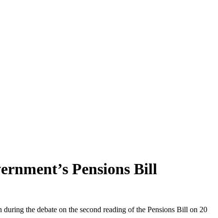
vernment’s Pensions Bill
 during the debate on the second reading of the Pensions Bill on 20