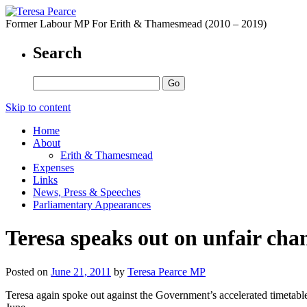
Former Labour MP For Erith & Thamesmead (2010 – 2019)
Search
Skip to content
Home
About
Erith & Thamesmead
Expenses
Links
News, Press & Speeches
Parliamentary Appearances
Teresa speaks out on unfair cha
Posted on
June 21, 2011
by
Teresa Pearce MP
Teresa again spoke out against the Government’s accelerated timetabl