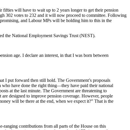
fties will have to wait up to 2 years longer to get their pension
ough 302 votes to 232 and it will now proceed to committee. Following
 promising, and Labour MPs will be holding him to this in the
alled the National Employment Savings Trust (NEST).
nsion age. I declare an interest, in that I was born between
at I put forward then still hold. The Government’s proposals
n who have done the right thing—they have paid their national
sts at the last minute. The Government are threatening to
hat are designed to improve pension coverage. However, people
oney will be there at the end, when we expect it?” That is the
-ranging contributions from all parts of the House on this