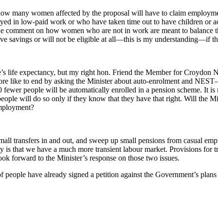
how many women affected by the proposal will have to claim employm
yed in low-paid work or who have taken time out to have children or act 
e comment on how women who are not in work are meant to balance their
have savings or will not be eligible at all—this is my understanding—if 
le’s life expectancy, but my right hon. Friend the Member for Croydon 
erefore like to end by asking the Minister about auto-enrolment and N
fewer people will be automatically enrolled in a pension scheme. It is 
ople will do so only if they know that they have that right. Will the Min
employment?
 small transfers in and out, and sweep up small pensions from casual e
lity is that we have a much more transient labour market. Provisions for 
ok forward to the Minister’s response on those two issues.
f people have already signed a petition against the Government’s plan