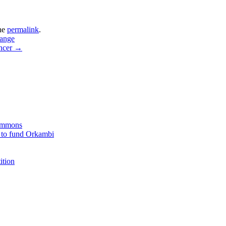
he
permalink
.
hange
ancer
→
Commons
 to fund Orkambi
ition