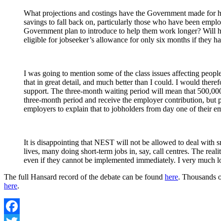
What projections and costings have the Government made for 
savings to fall back on, particularly those who have been emplo
Government plan to introduce to help them work longer? Will h
eligible for jobseeker’s allowance for only six months if they 
I was going to mention some of the class issues affecting peop
that in great detail, and much better than I could. I would th
support. The three-month waiting period will mean that 500,000 
three-month period and receive the employer contribution, but pe
employers to explain that to jobholders from day one of their 
It is disappointing that NEST will not be allowed to deal with
lives, many doing short-term jobs in, say, call centres. The rea
even if they cannot be implemented immediately. I very much lo
The full Hansard record of the debate can be found
here
. Thousands o
here
.
Facebook