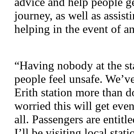
advice and help people get
journey, as well as assis
helping in the event of an
“Having nobody at the sta
people feel unsafe. We’ve
Erith station more than d
worried this will get even
all. Passengers are entitled
I’ll be visiting local stat