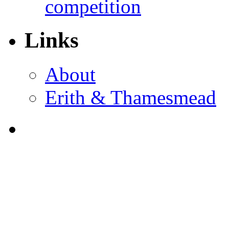
competition
Links
About
Erith & Thamesmead