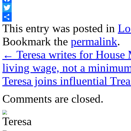
Facebook
Twitter
Share
This entry was posted in
Lo
Bookmark the
permalink
.
←
Teresa writes for House 
living wage, not a minimu
Teresa joins influential Tr
Comments are closed.