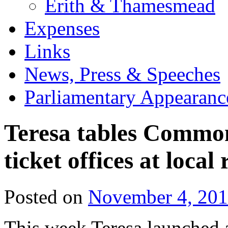
Erith & Thamesmead
Expenses
Links
News, Press & Speeches
Parliamentary Appearanc
Teresa tables Common
ticket offices at local 
Posted on
November 4, 20
This week Teresa launched a