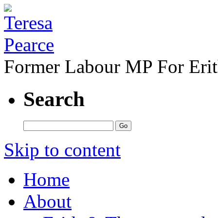
Former Labour MP For Eri
Search
Skip to content
Home
About