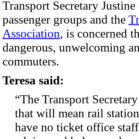
Transport Secretary Justine
passenger groups and the
Tr
Association
, is concerned th
dangerous, unwelcoming and
commuters.
Teresa said:
“The Transport Secretary
that will mean rail statio
have no ticket office staff