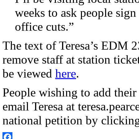
weeks to ask people sign t
office cuts.”
The text of Teresa’s EDM 2
remove staff at station ticke
be viewed
here
.
People wishing to add their 
email Teresa at teresa.pear
national petition by clickin