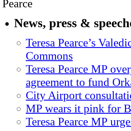
News, press & speech
Teresa Pearce’s Valedi
Commons
Teresa Pearce MP ove
agreement to fund Or
City Airport consultat
MP wears it pink for 
Teresa Pearce MP urges