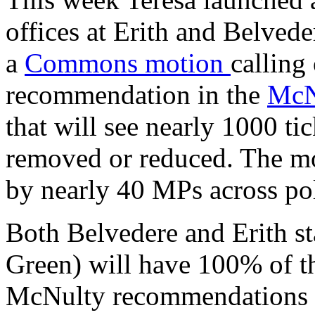
offices at Erith and Belveder
a
Commons motion
calling
recommendation in the
McN
that will see nearly 1000 tic
removed or reduced. The mo
by nearly 40 MPs across poli
Both Belvedere and Erith st
Green) will have 100% of thei
McNulty recommendations g