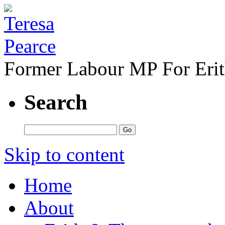
Former Labour MP For Eri
Search
Skip to content
Home
About