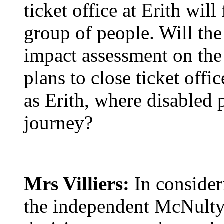
ticket office at Erith will
group of people. Will the
impact assessment on the
plans to close ticket offic
as Erith, where disabled p
journey?
Mrs Villiers:
In consider
the independent McNulty