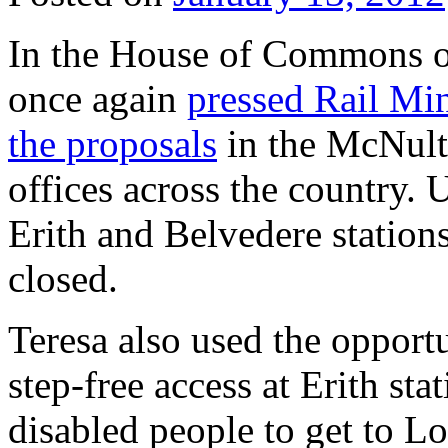
In the House of Commons o
once again
pressed Rail Mini
the proposals
in the McNult
offices across the country.
Erith and Belvedere stations 
closed.
Teresa also used the opportu
step-free access at Erith sta
disabled people to get to Lo