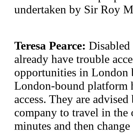
undertaken by Sir Roy M
Teresa Pearce:
Disabled 
already have trouble acce
opportunities in London b
London-bound platform has
access. They are advised 
company to travel in the 
minutes and then change t