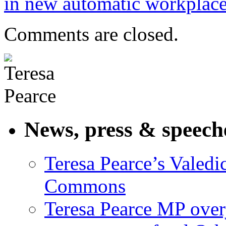
in new automatic workplac
Comments are closed.
News, press & speech
Teresa Pearce’s Valedi
Commons
Teresa Pearce MP ove