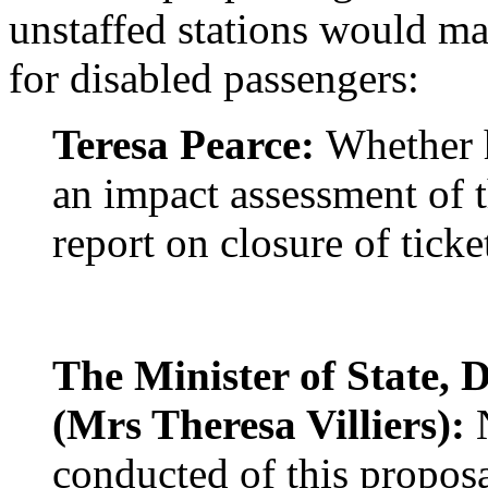
unstaffed stations would ma
for disabled passengers:
Teresa Pearce:
Whether h
an impact assessment of 
report on closure of ticket
The Minister of State, 
(Mrs Theresa Villiers):
N
conducted of this proposa