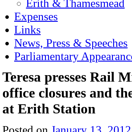
Erith & Thamesmead
Expenses
Links
News, Press & Speeches
Parliamentary Appearanc
Teresa presses Rail M
office closures and the
at Erith Station
Posted on
January 13, 2012