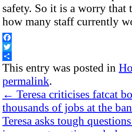
safety. So it is a worry th
how many staff currently wor
Facebook
Twitter
Share
This entry was posted in
Ho
permalink
.
←
Teresa criticises fatcat 
thousands of jobs at the ban
Teresa asks tough questions