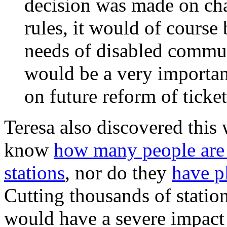
decision was made on chan
rules, it would of course 
needs of disabled commun
would be a very importan
on future reform of ticket
Teresa also discovered thi
know
how many people are 
stations
, nor do they
have pl
Cutting thousands of stati
would have a severe impact 