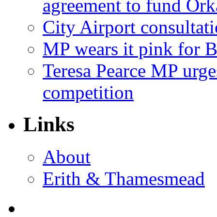
agreement to fund Or
City Airport consultat
MP wears it pink for 
Teresa Pearce MP urges
competition
Links
About
Erith & Thamesmead