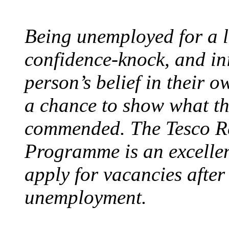
Being unemployed for a l
confidence-knock, and ini
person’s belief in their o
a chance to show what th
commended. The Tesco R
Programme is an excellen
apply for vacancies afte
unemployment.