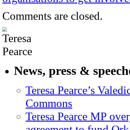
Comments are closed.
News, press & speech
Teresa Pearce’s Valedi
Commons
Teresa Pearce MP ove
agreement to fund Or