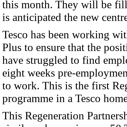
this month. They will be fil
is anticipated the new centre
Tesco has been working wit
Plus to ensure that the posi
have struggled to find emp
eight weeks pre-employment 
to work. This is the first R
programme in a Tesco home 
This Regeneration Partnershi