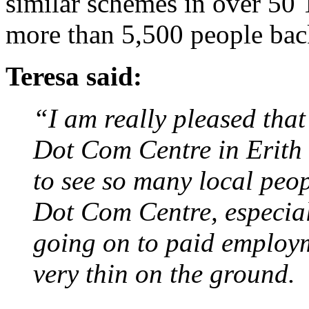
similar schemes in over 50 
more than 5,500 people bac
Teresa said:
“I am really pleased that
Dot Com Centre in Erith l
to see so many local peopl
Dot Com Centre, especial
going on to paid employm
very thin on the ground.