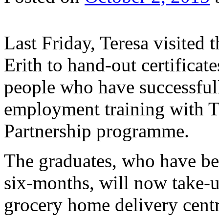
Last Friday, Teresa visited
Erith to hand-out certifica
people who have successfull
employment training with T
Partnership programme.
The graduates, who have be
six-months, will now take-u
grocery home delivery centr