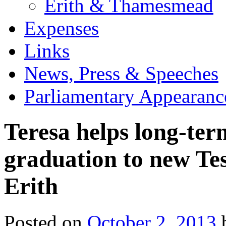
Erith & Thamesmead
Expenses
Links
News, Press & Speeches
Parliamentary Appearanc
Teresa helps long-te
graduation to new Tes
Erith
Posted on
October 2, 2013