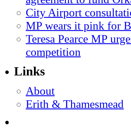
City Airport consultat
MP wears it pink for 
Teresa Pearce MP urges
competition
Links
About
Erith & Thamesmead