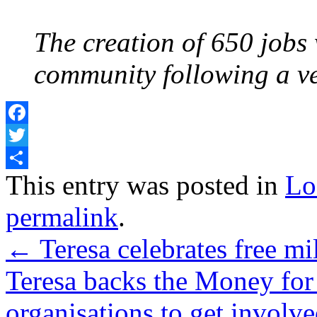
The creation of 650 jobs w
community following a ver
Facebook
Twitter
Share
This entry was posted in
Lo
permalink
.
←
Teresa celebrates free mi
Teresa backs the Money for 
organisations to get involv