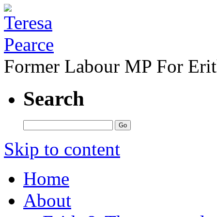
Former Labour MP For Eri
Search
Skip to content
Home
About