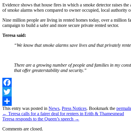
Evidence shows that house fires in which a smoke detector raises the a
of smoke alarms when compared to owner occupied, local authority or
Nine million people are living in rented homes today, over a million fa
campaign to build a safer and more secure private rented sector.
Teresa said:
“We know that smoke alarms save lives and that privately rented
There are a growing number of people and families in my constit
that offer greaterstability and security.”
Facebook
Twitter
Share
This entry was posted in
News
,
Press Notices
. Bookmark the
permali
←
Teresa calls for a fairer deal for renters in Erith & Thamesmead
Teresa responds to the Queen’s speech
→
Comments are closed.