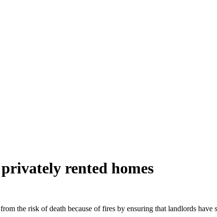
n privately rented homes
rom the risk of death because of fires by ensuring that landlords have sm