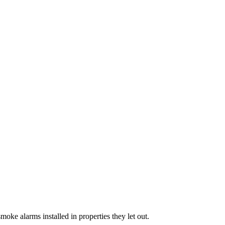
oke alarms installed in properties they let out.