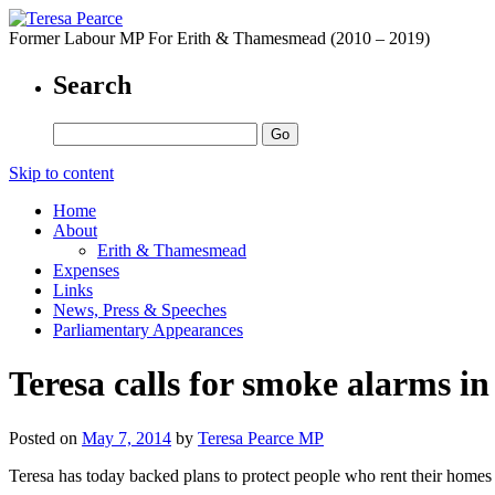
Former Labour MP For Erith & Thamesmead (2010 – 2019)
Search
Skip to content
Home
About
Erith & Thamesmead
Expenses
Links
News, Press & Speeches
Parliamentary Appearances
Teresa calls for smoke alarms i
Posted on
May 7, 2014
by
Teresa Pearce MP
Teresa has today backed plans to protect people who rent their homes f