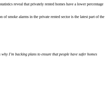
statistics reveal that privately rented homes have a lower percentage
 of smoke alarms in the private rented sector is the latest part of the
t’s why I’m backing plans to ensure that people have safer homes