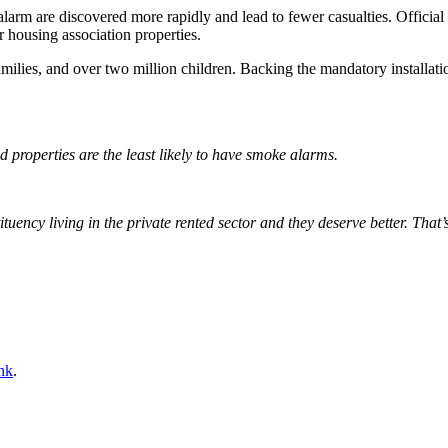
larm are discovered more rapidly and lead to fewer casualties. Official 
 housing association properties.
milies, and over two million children. Backing the mandatory installation
 properties are the least likely to have smoke alarms.
uency living in the private rented sector and they deserve better. Tha
nk
.