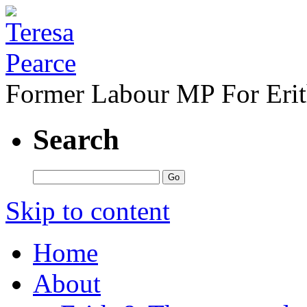
Former Labour MP For Eri
Search
Skip to content
Home
About