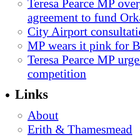
Teresa Pearce MP ove
agreement to fund Or
City Airport consultat
MP wears it pink for 
Teresa Pearce MP urges
competition
Links
About
Erith & Thamesmead