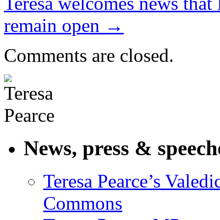
Teresa welcomes news that 
remain open
→
Comments are closed.
News, press & speech
Teresa Pearce’s Valedi
Commons