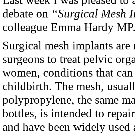
debate on
“Surgical Mesh 
colleague Emma Hardy MP
Surgical mesh implants are
surgeons to treat pelvic org
women, conditions that can
childbirth. The mesh, usual
polypropylene, the same mat
bottles, is intended to repa
and have been widely used 