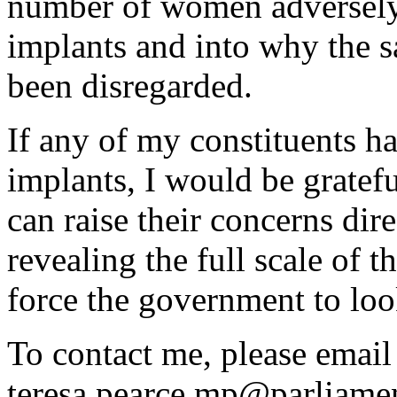
number of women adversely
implants and into why the 
been disregarded.
If any of my constituents h
implants, I would be gratefu
can raise their concerns dir
revealing the full scale of 
force the government to look
To contact me, please emai
teresa.pearce.mp@parliamen