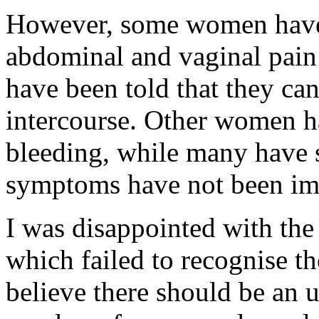
However, some women have 
abdominal and vaginal pain
have been told that they ca
intercourse. Other women h
bleeding, while many have s
symptoms have not been imp
I was disappointed with the
which failed to recognise th
believe there should be an u