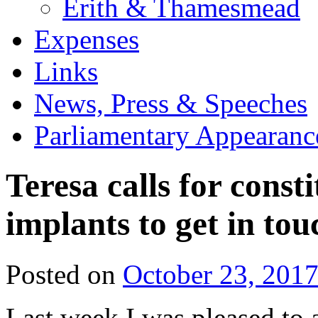
Erith & Thamesmead
Expenses
Links
News, Press & Speeches
Parliamentary Appearanc
Teresa calls for const
implants to get in tou
Posted on
October 23, 201
Last week I was pleased to 