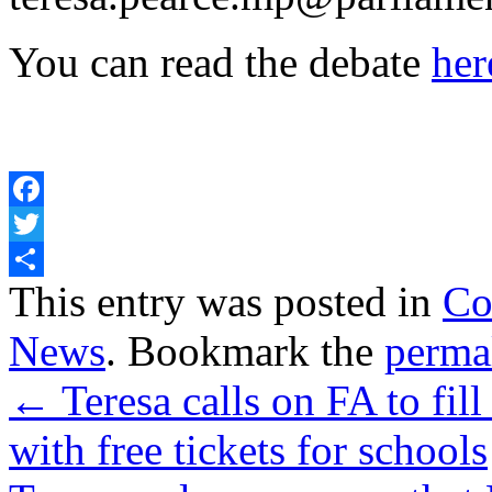
You can read the debate
her
Facebook
Twitter
Share
This entry was posted in
Co
News
. Bookmark the
perma
←
Teresa calls on FA to fil
with free tickets for schools