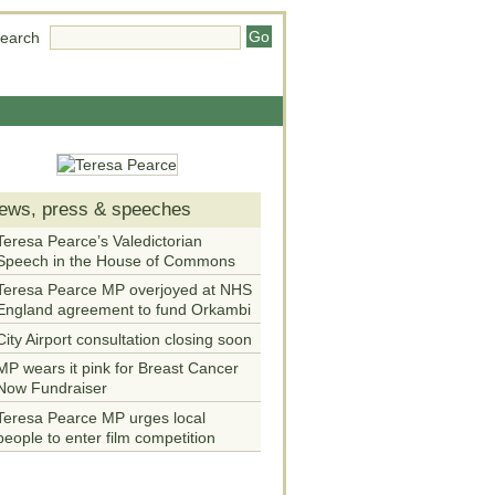
earch
ews, press & speeches
Teresa Pearce’s Valedictorian
Speech in the House of Commons
Teresa Pearce MP overjoyed at NHS
England agreement to fund Orkambi
City Airport consultation closing soon
MP wears it pink for Breast Cancer
Now Fundraiser
Teresa Pearce MP urges local
people to enter film competition