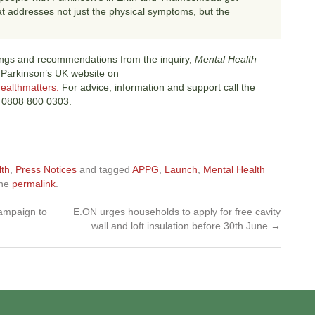
at addresses not just the physical symptoms, but the
dings and recommendations from the inquiry,
Mental Health
 Parkinson’s UK website on
ealthmatters.
For advice, information and support call the
on 0808 800 0303.
lth
,
Press Notices
and tagged
APPG
,
Launch
,
Mental Health
the
permalink
.
campaign to
E.ON urges households to apply for free cavity
wall and loft insulation before 30th June
→