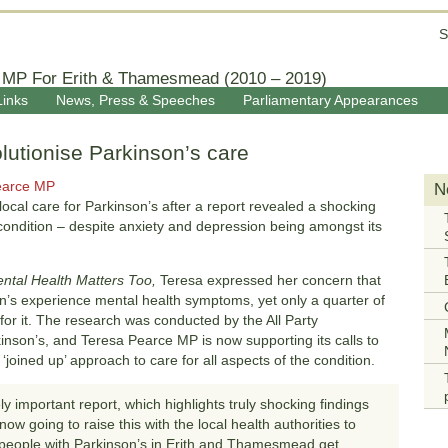
S
 MP For Erith & Thamesmead (2010 – 2019)
Links
News, Press & Speeches
Parliamentary Appearances
olutionise Parkinson’s care
earce MP
N
ocal care for Parkinson’s after a report revealed a shocking
 condition – despite anxiety and depression being amongst its
ntal Health Matters Too,
Teresa expressed her concern that
son’s experience mental health symptoms, yet only a quarter of
for it. The research was conducted by the All Party
son’s, and Teresa Pearce MP is now supporting its calls to
joined up’ approach to care for all aspects of the condition.
ly important report, which highlights truly shocking findings
ow going to raise this with the local health authorities to
people with Parkinson’s in Erith and Thamesmead get