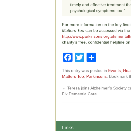
timely and effective treatment th
psychological symptoms too.”
For more information on the key fin
Matters Too
can be accessed via the
http://www.parkinsons.org.uk/mentalh
charity’s free, confidential helpline 
Facebook
Twitter
Share
This entry was posted in
Events
,
Hea
Matters Too
,
Parkinsons
. Bookmark 
←
Teresa joins Alzheimer’s Society 
Fix Dementia Care
Links