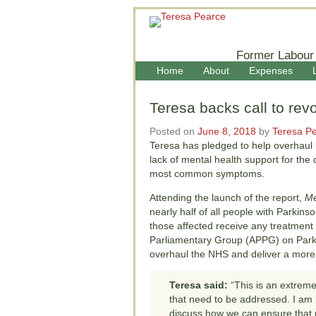
Former Labour
Home
About
Expenses
Teresa backs call to rev
Posted on
June 8, 2018
by
Teresa P
Teresa has pledged to help overhaul l
lack of mental health support for the
most common symptoms.
Attending the launch of the report,
Me
nearly half of all people with Parkin
those affected receive any treatment 
Parliamentary Group (APPG) on Parkin
overhaul the NHS and deliver a more ‘
Teresa said:
“This is an extreme
that need to be addressed. I am n
discuss how we can ensure that 