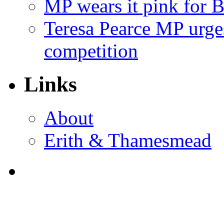
MP wears it pink for 
Teresa Pearce MP urges
competition
Links
About
Erith & Thamesmead