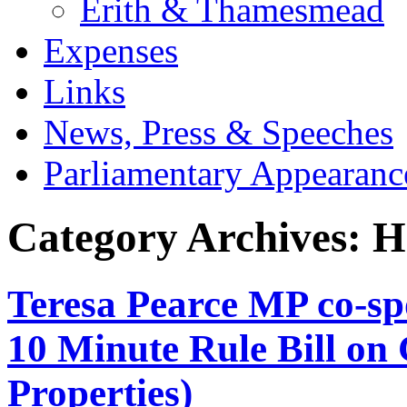
Erith & Thamesmead
Expenses
Links
News, Press & Speeches
Parliamentary Appearanc
Category Archives:
H
Teresa Pearce MP co-s
10 Minute Rule Bill on
Properties)