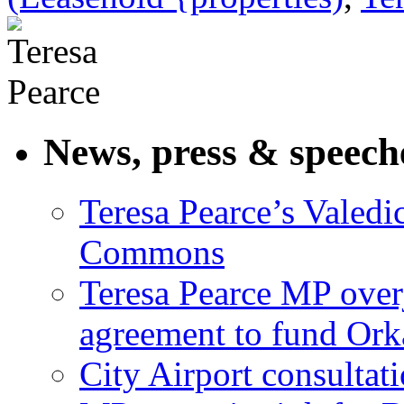
News, press & speech
Teresa Pearce’s Valedi
Commons
Teresa Pearce MP ove
agreement to fund Or
City Airport consultat