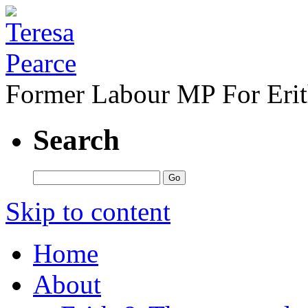
Former Labour MP For Eri
Search
Skip to content
Home
About