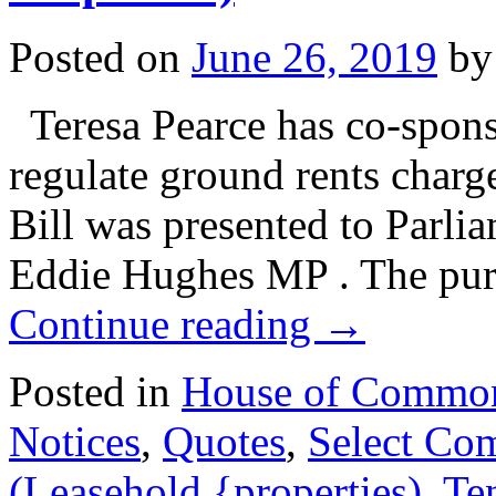
Posted on
June 26, 2019
by
Teresa Pearce has co-spons
regulate ground rents charg
Bill was presented to Parl
Eddie Hughes MP . The purp
Continue reading
→
Posted in
House of Commo
Notices
,
Quotes
,
Select Co
(Leasehold {properties)
,
Te