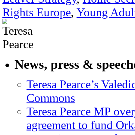
Rights Europe
,
Young Adult
News, press & speech
Teresa Pearce’s Valedi
Commons
Teresa Pearce MP ove
agreement to fund Or