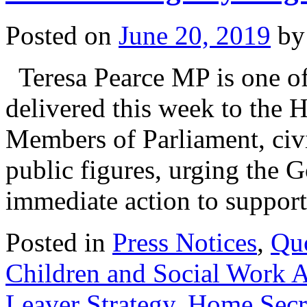
Posted on
June 20, 2019
by
Teresa Pearce MP is one of 
delivered this week to the 
Members of Parliament, civi
public figures, urging the 
immediate action to suppo
Posted in
Press Notices
,
Qu
Children and Social Work 
Leaver Strategy
,
Home Secr