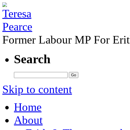
Former Labour MP For Eri
Search
Skip to content
Home
About