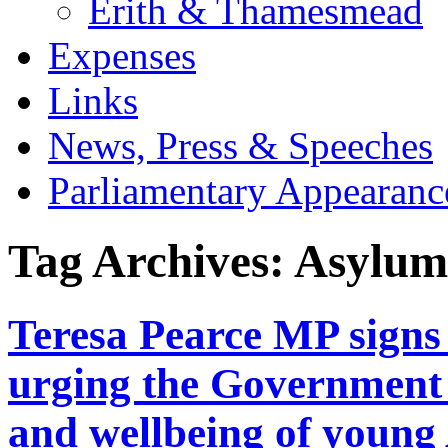
Erith & Thamesmead
Expenses
Links
News, Press & Speeches
Parliamentary Appearanc
Tag Archives:
Asylum
Teresa Pearce MP signs 
urging the Government t
and wellbeing of young