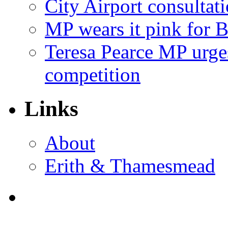
City Airport consultat
MP wears it pink for 
Teresa Pearce MP urges
competition
Links
About
Erith & Thamesmead