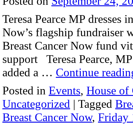
Posted on
September 24, 2
Teresa Pearce MP dresses in
Now’s flagship fundraiser w
Breast Cancer Now fund vita
support Teresa Pearce, MP
added a …
Continue readi
Posted in
Events
,
House of
Uncategorized
|
Tagged
Bre
Breast Cancer Now
,
Friday