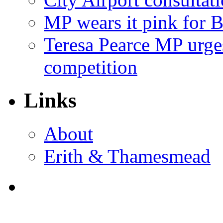
MP wears it pink for 
Teresa Pearce MP urges
competition
Links
About
Erith & Thamesmead