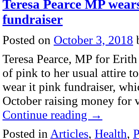
Teresa Pearce MP wears 
fundraiser
Posted on
October 3, 2018
Teresa Pearce, MP for Erit
of pink to her usual attire 
wear it pink fundraiser, whi
October raising money for v
Continue reading
→
Posted in
Articles
,
Health
,
P