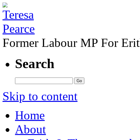
Former Labour MP For Eri
Search
Skip to content
Home
About