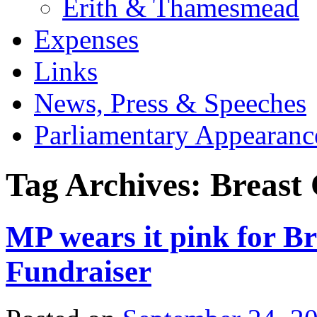
Erith & Thamesmead
Expenses
Links
News, Press & Speeches
Parliamentary Appearanc
Tag Archives:
Breast
MP wears it pink for B
Fundraiser