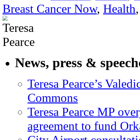
Breast Cancer Now
,
Health
News, press & speech
Teresa Pearce’s Valedi
Commons
Teresa Pearce MP ove
agreement to fund Or
City Airport consultat