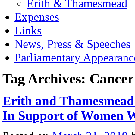
Erith & Thamesmead
Expenses
Links
News, Press & Speeches
Parliamentary Appearanc
Tag Archives:
Cancer
Erith and Thamesmead
In Support of Women W