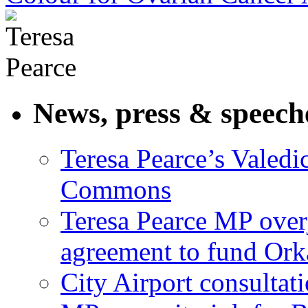
News, press & speech
Teresa Pearce’s Valedi
Commons
Teresa Pearce MP ove
agreement to fund Or
City Airport consultat