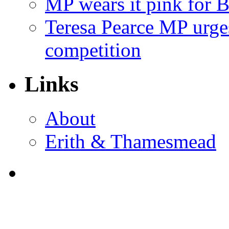
MP wears it pink for 
Teresa Pearce MP urges
competition
Links
About
Erith & Thamesmead