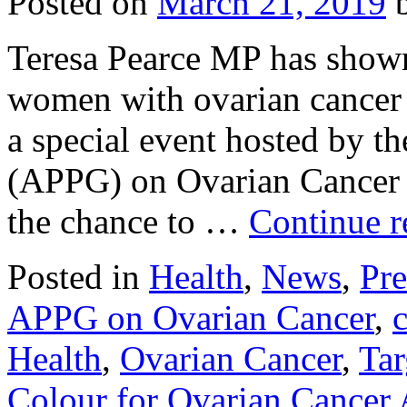
Posted on
March 21, 2019
Teresa Pearce MP has shown
women with ovarian cancer
a special event hosted by t
(APPG) on Ovarian Cancer
the chance to …
Continue 
Posted in
Health
,
News
,
Pre
APPG on Ovarian Cancer
,
Health
,
Ovarian Cancer
,
Tar
Colour for Ovarian Cancer