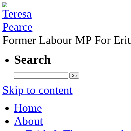
Former Labour MP For Eri
Search
Skip to content
Home
About