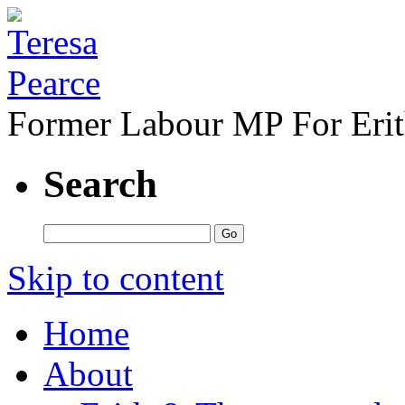
Former Labour MP For Eri
Search
Skip to content
Home
About