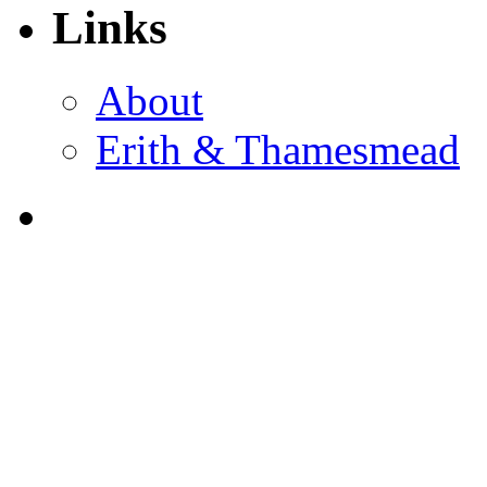
Links
About
Erith & Thamesmead