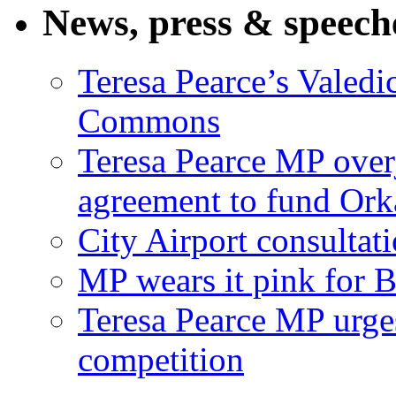
News, press & speech
Teresa Pearce’s Valedi
Commons
Teresa Pearce MP ove
agreement to fund Or
City Airport consultat
MP wears it pink for 
Teresa Pearce MP urges
competition