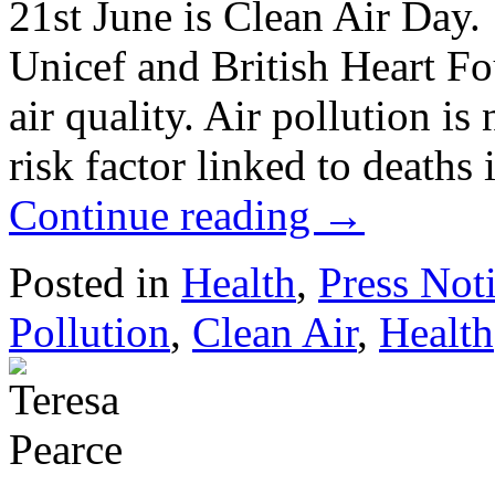
21st June is Clean Air Day.
Unicef and British Heart Fo
air quality. Air pollution i
risk factor linked to death
Continue reading
→
Posted in
Health
,
Press Not
Pollution
,
Clean Air
,
Health