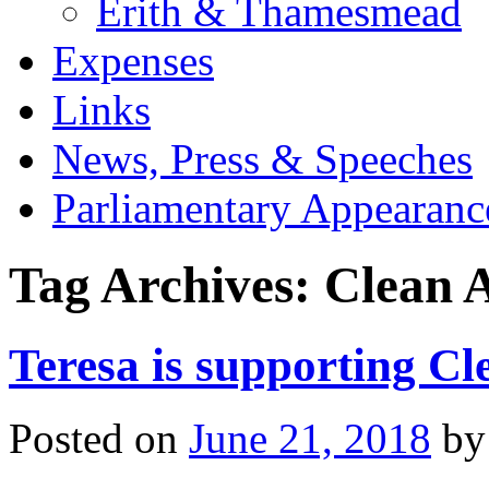
Erith & Thamesmead
Expenses
Links
News, Press & Speeches
Parliamentary Appearanc
Tag Archives:
Clean 
Teresa is supporting Cl
Posted on
June 21, 2018
by