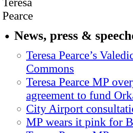
News, press & speech
Teresa Pearce’s Valedi
Commons
Teresa Pearce MP ove
agreement to fund Or
City Airport consultat
MP wears it pink for 