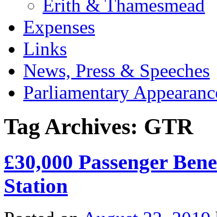
Erith & Thamesmead
Expenses
Links
News, Press & Speeches
Parliamentary Appearanc
Tag Archives:
GTR
£30,000 Passenger Ben
Station