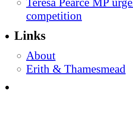
Teresa Pearce MP urges
competition
Links
About
Erith & Thamesmead