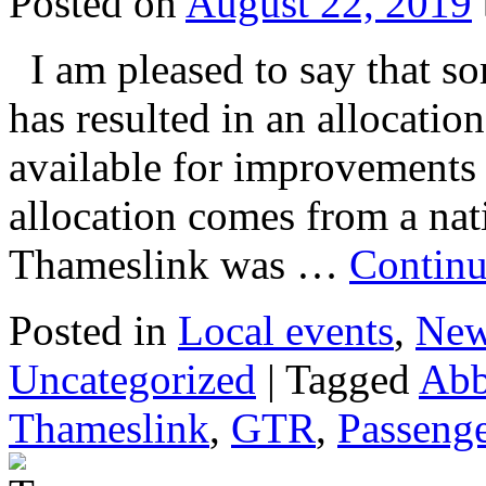
Posted on
August 22, 2019
I am pleased to say that so
has resulted in an allocati
available for improvements
allocation comes from a na
Thameslink was …
Continu
Posted in
Local events
,
Ne
Uncategorized
|
Tagged
Abb
Thameslink
,
GTR
,
Passeng