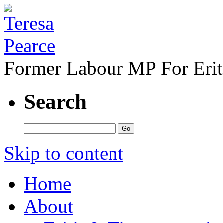
Former Labour MP For Eri
Search
Skip to content
Home
About