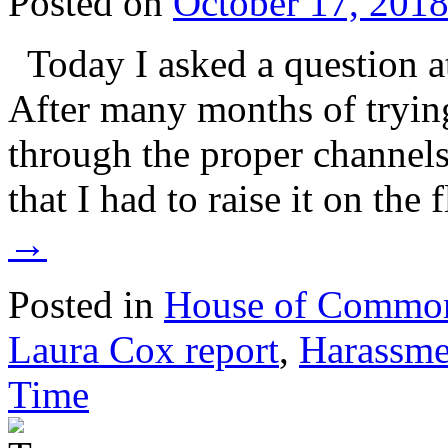
Posted on
October 17, 201
Today I asked a question a
After many months of tryin
through the proper channels, 
that I had to raise it on the
→
Posted in
House of Commo
Laura Cox report
,
Harassme
Time