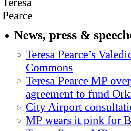
News, press & speech
Teresa Pearce’s Valedi
Commons
Teresa Pearce MP ove
agreement to fund Or
City Airport consultat
MP wears it pink for 