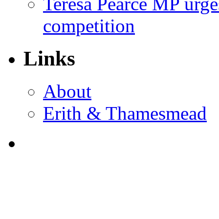
Teresa Pearce MP urges
competition
Links
About
Erith & Thamesmead