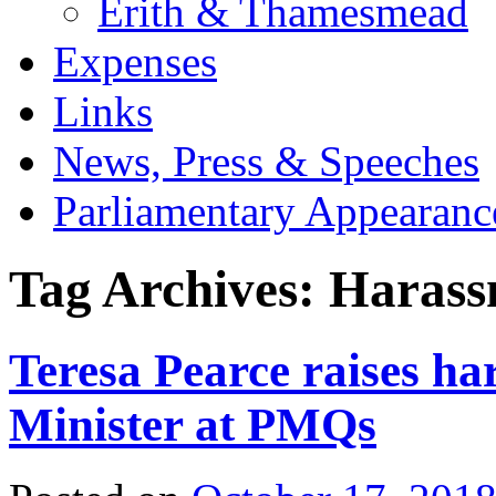
Erith & Thamesmead
Expenses
Links
News, Press & Speeches
Parliamentary Appearanc
Tag Archives:
Harass
Teresa Pearce raises ha
Minister at PMQs