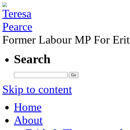
Former Labour MP For Eri
Search
Skip to content
Home
About