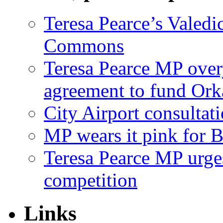
Teresa Pearce’s Valedi
Commons
Teresa Pearce MP ove
agreement to fund Or
City Airport consultat
MP wears it pink for 
Teresa Pearce MP urges
competition
Links