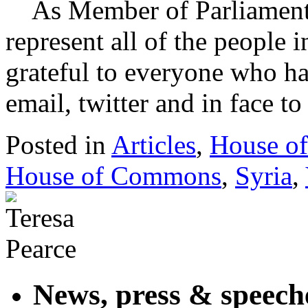
As Member of Parliament 
represent all of the people 
grateful to everyone who ha
email, twitter and in face 
Posted in
Articles
,
House o
House of Commons
,
Syria
,
News, press & speech