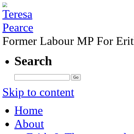
Former Labour MP For Eri
Search
Skip to content
Home
About