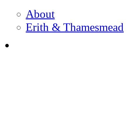
About
Erith & Thamesmead