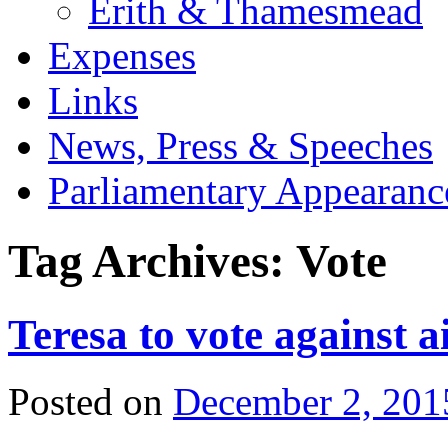
Erith & Thamesmead
Expenses
Links
News, Press & Speeches
Parliamentary Appearanc
Tag Archives:
Vote
Teresa to vote against ai
Posted on
December 2, 201