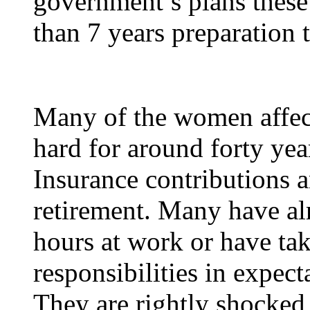
government’s plans these
than 7 years preparation 
Many of the women affect
hard for around forty yea
Insurance contributions a
retirement. Many have alr
hours at work or have tak
responsibilities in expect
They are rightly shocked 