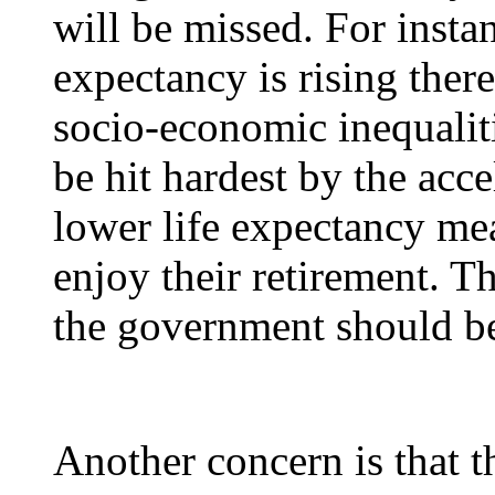
will be missed. For instan
expectancy is rising there
socio-economic inequalit
be hit hardest by the acce
lower life expectancy mea
enjoy their retirement. Th
the government should be
Another concern is that t