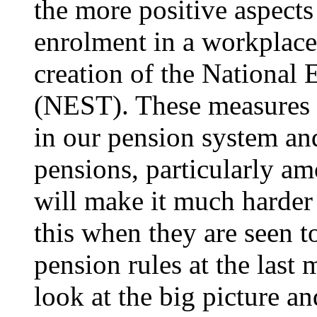
the more positive aspects
enrolment in a workplac
creation of the National
(NEST). These measures a
in our pension system an
pensions, particularly a
will make it much harder
this when they are seen t
pension rules at the last 
look at the big picture an