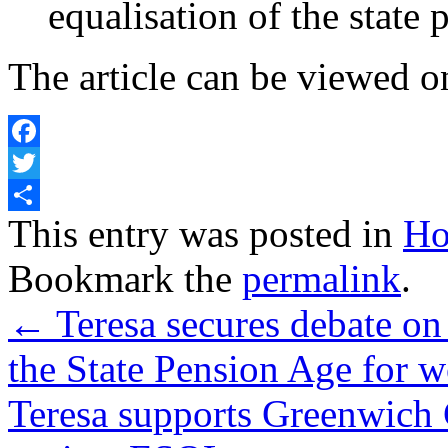
equalisation of the state 
The article can be viewed o
Facebook
Twitter
Share
This entry was posted in
Ho
Bookmark the
permalink
.
←
Teresa secures debate on
the State Pension Age for
Teresa supports Greenwich