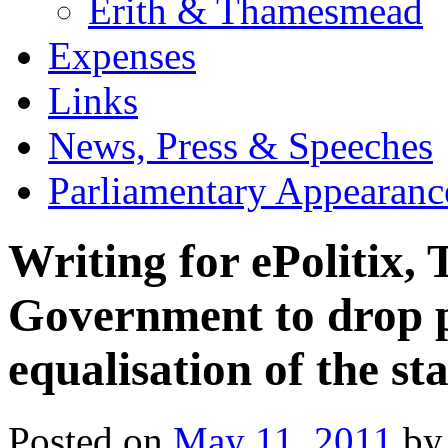
Erith & Thamesmead
Expenses
Links
News, Press & Speeches
Parliamentary Appearanc
Writing for ePolitix, 
Government to drop pl
equalisation of the st
Posted on
May 11, 2011
by