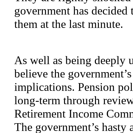
government has decided t
them at the last minute.
As well as being deeply u
believe the government’s
implications. Pension pol
long-term through review
Retirement Income Comm
The government’s hasty a