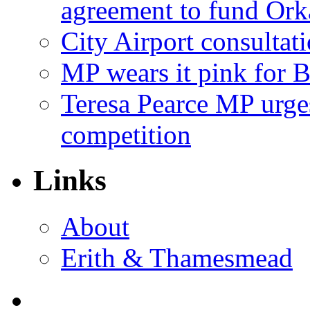
agreement to fund Or
City Airport consultat
MP wears it pink for 
Teresa Pearce MP urges
competition
Links
About
Erith & Thamesmead