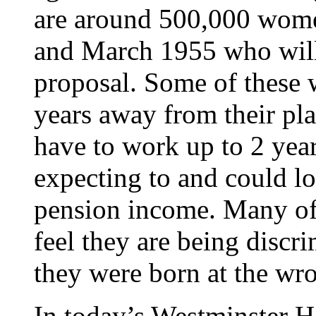
are around 500,000 wom
and March 1955 who will 
proposal. Some of these
years away from their pla
have to work up to 2 yea
expecting to and could l
pension income. Many of
feel they are being discr
they were born at the wr
In today’s Westminster Ha