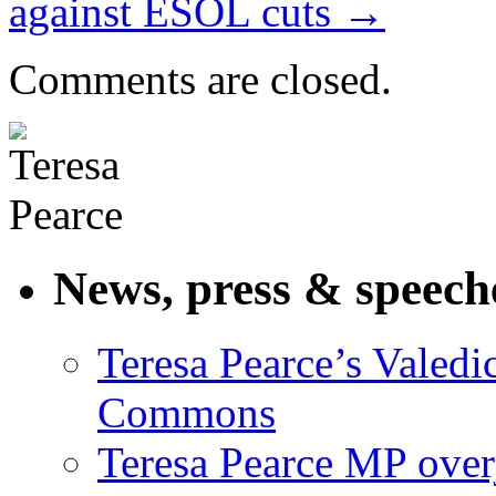
against ESOL cuts
→
Comments are closed.
News, press & speech
Teresa Pearce’s Valedi
Commons
Teresa Pearce MP ove