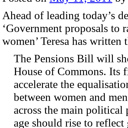
Ahead of leading today’s de
‘Government proposals to ra
women’ Teresa has written t
The Pensions Bill will sh
House of Commons. Its fi
accelerate the equalisatio
between women and men. 
across the main political 
age should rise to reflect