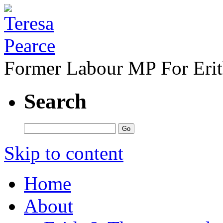
Former Labour MP For Eri
Search
Skip to content
Home
About