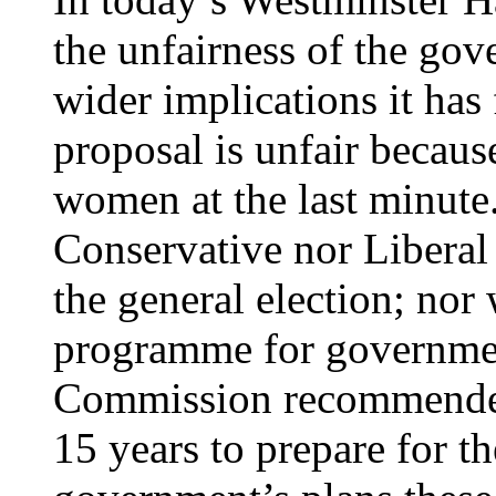
the unfairness of the gov
wider implications it has
proposal is unfair becaus
women at the last minute.
Conservative nor Liberal
the general election; nor 
programme for governmen
Commission recommended
15 years to prepare for t