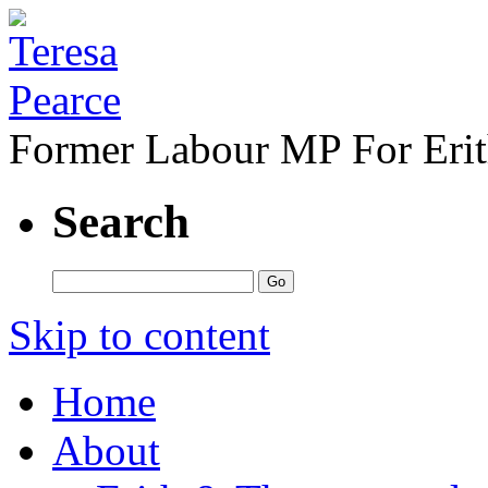
Former Labour MP For Eri
Search
Skip to content
Home
About