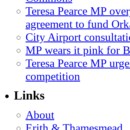
Teresa Pearce MP ove
agreement to fund Or
City Airport consultat
MP wears it pink for 
Teresa Pearce MP urges
competition
Links
About
Erith & Thamesmead