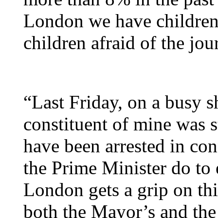
London we have children 
children afraid of the jo
“Last Friday, on a busy 
constituent of mine was 
have been arrested in con
the Prime Minister do to 
London gets a grip on th
both the Mayor’s and the