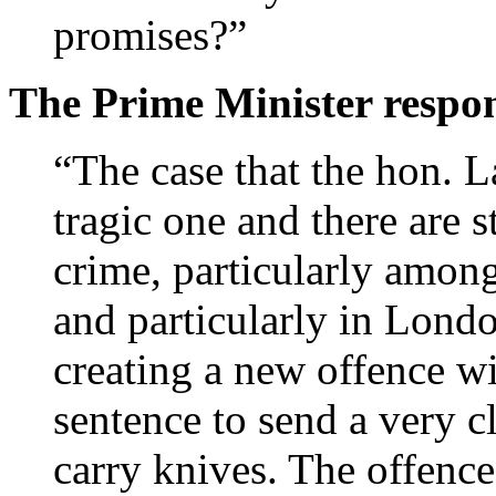
promises?”
The Prime Minister respo
“The case that the hon. L
tragic one and there are s
crime, particularly among
and particularly in Lond
creating a new offence w
sentence to send a very 
carry knives. The offence