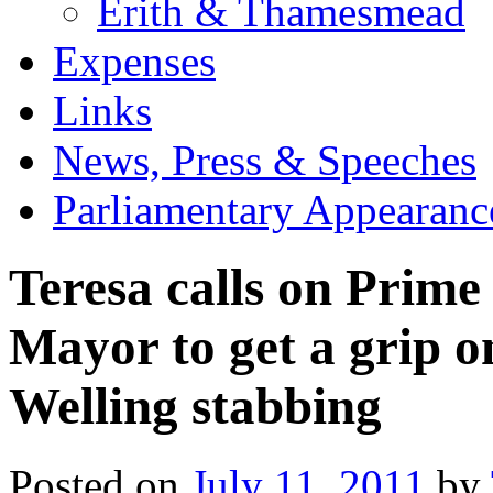
Erith & Thamesmead
Expenses
Links
News, Press & Speeches
Parliamentary Appearanc
Teresa calls on Prim
Mayor to get a grip o
Welling stabbing
Posted on
July 11, 2011
by