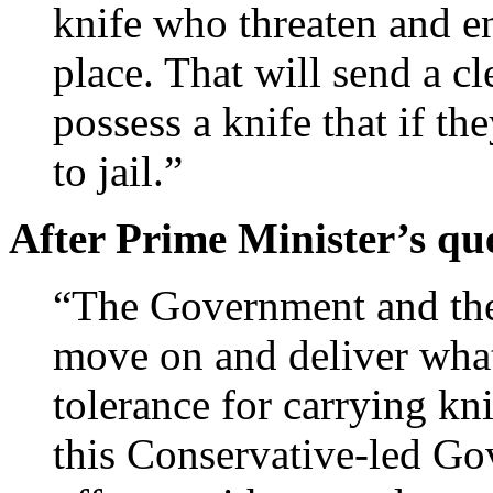
knife who threaten and en
place. That will send a c
possess a knife that if th
to jail.”
After Prime Minister’s qu
“The Government and the
move on and deliver what
tolerance for carrying kn
this Conservative-led Gov