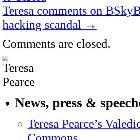
Teresa comments on BSkyB 
hacking scandal
→
Comments are closed.
News, press & speech
Teresa Pearce’s Valedi
Commons