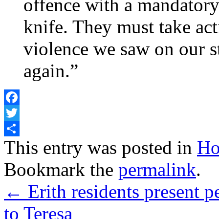
offence with a mandatory 
knife. They must take act
violence we saw on our s
again.”
Facebook
Twitter
Share
This entry was posted in
Ho
Bookmark the
permalink
.
←
Erith residents present p
to Teresa