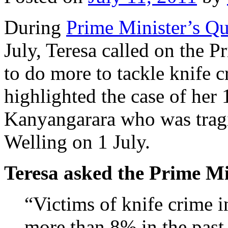
During
Prime Minister’s Qu
July, Teresa called on the
to do more to tackle knife c
highlighted the case of her
Kanyangarara who was tragic
Welling on 1 July.
Teresa asked the Prime Mi
“Victims of knife crime 
more than 8% in the past 