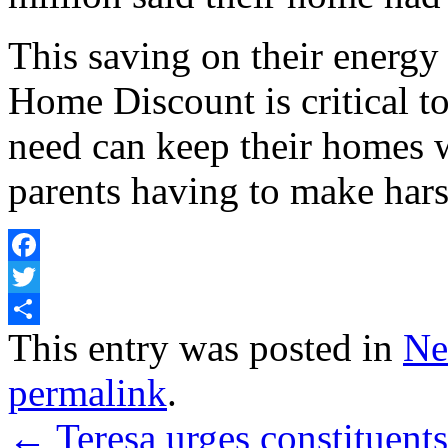
This saving on their energy
Home Discount is critical t
need can keep their homes 
parents having to make hars
Facebook
Twitter
Share
This entry was posted in
Ne
permalink
.
←
Teresa urges constituent