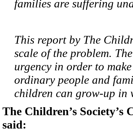
families are suffering un
This report by The Childr
scale of the problem. Th
urgency in order to make 
ordinary people and famil
children can grow-up in
The Children’s Society’s 
said: