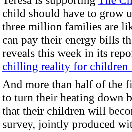
child should have to grow 
three million families are l
can pay their energy bills t
reveals this week in its repo
chilling reality for children
And more than half of the fi
to turn their heating down b
that their children will beco
survey, jointly produced wi