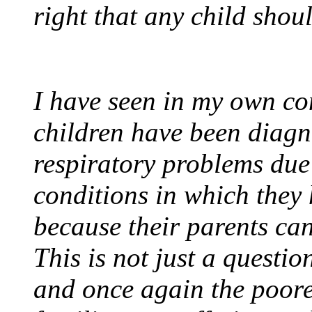
right that any child shou
I have seen in my own co
children have been diagn
respiratory problems due
conditions in which they h
because their parents can
This is not just a questio
and once again the poore