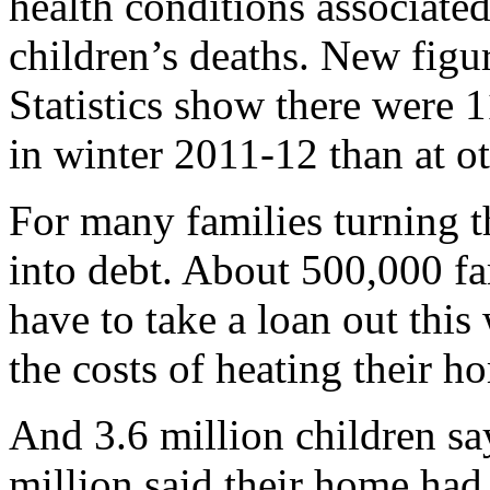
health conditions associate
children’s deaths. New figu
Statistics show there were
in winter 2011-12 than at ot
For many families turning t
into debt. About 500,000 fa
have to take a loan out this
the costs of heating their h
And 3.6 million children sa
million said their home ha