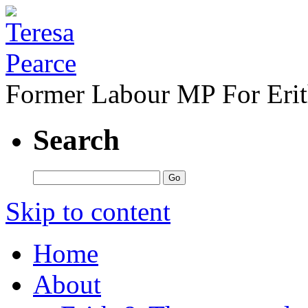
Former Labour MP For Eri
Search
Skip to content
Home
About