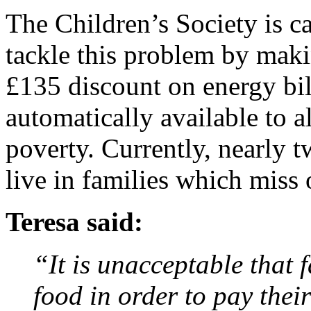
The Children’s Society is c
tackle this problem by ma
£135 discount on energy bil
automatically available to al
poverty. Currently, nearly t
live in families which miss 
Teresa said:
“It is unacceptable that 
food in order to pay their