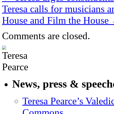
Teresa calls for musicians 
House and Film the House
Comments are closed.
News, press & speech
Teresa Pearce’s Valedi
Commons