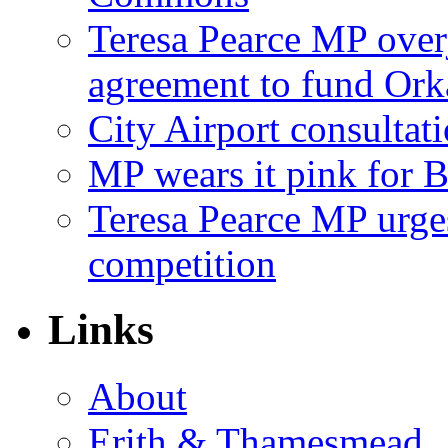
Teresa Pearce MP ove
agreement to fund Or
City Airport consultat
MP wears it pink for 
Teresa Pearce MP urges
competition
Links
About
Erith & Thamesmead