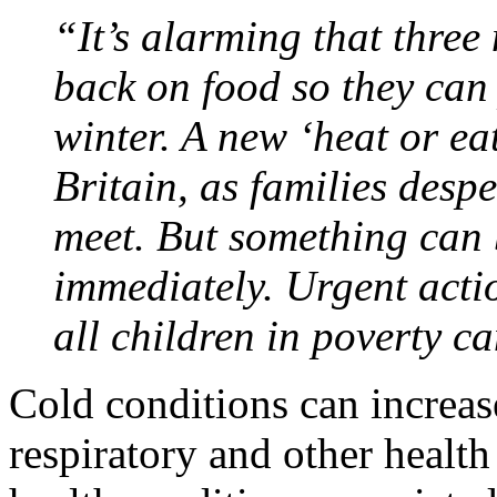
“It’s alarming that three 
back on food so they can 
winter. A new ‘heat or ea
Britain, as families desp
meet. But something can 
immediately. Urgent acti
all children in poverty 
Cold conditions can increas
respiratory and other health