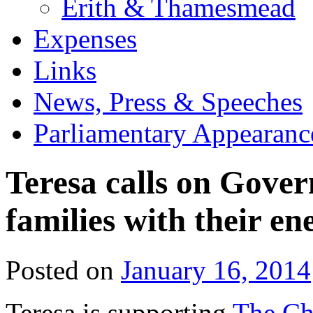
Erith & Thamesmead
Expenses
Links
News, Press & Speeches
Parliamentary Appearanc
Teresa calls on Gover
families with their ene
Posted on
January 16, 2014
Teresa is supporting
The Chi