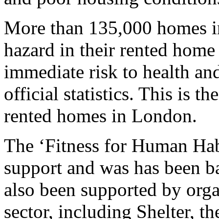
More than 135,000 homes i
hazard in their rented home
immediate risk to health and
official statistics. This is t
rented homes in London.
The ‘Fitness for Human Habi
support and was has been b
also been supported by orga
sector, including Shelter, t