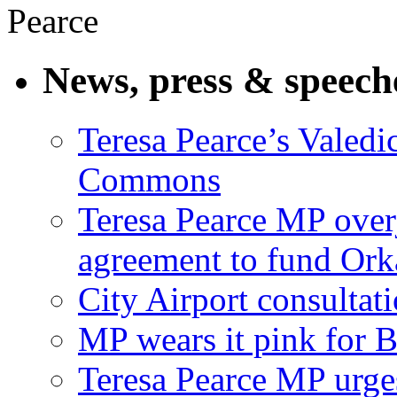
News, press & speech
Teresa Pearce’s Valedi
Commons
Teresa Pearce MP ove
agreement to fund Or
City Airport consultat
MP wears it pink for 
Teresa Pearce MP urges