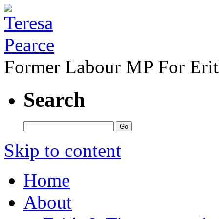
Former Labour MP For Eri
Search
Skip to content
Home
About