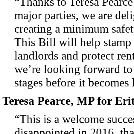
“Thanks to Teresa Pearc
major parties, we are deli
creating a minimum safet
This Bill will help stamp
landlords and protect ren
we’re looking forward to 
stages before it becomes 
Teresa Pearce, MP for Er
“This is a welcome succes
disappointed in 2016, th