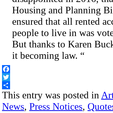
Housing and Planning Bi
ensured that all rented 
people to live in was vo
But thanks to Karen Buc
it becoming law. “
Facebook
Twitter
Share
This entry was posted in
Art
News
,
Press Notices
,
Quote