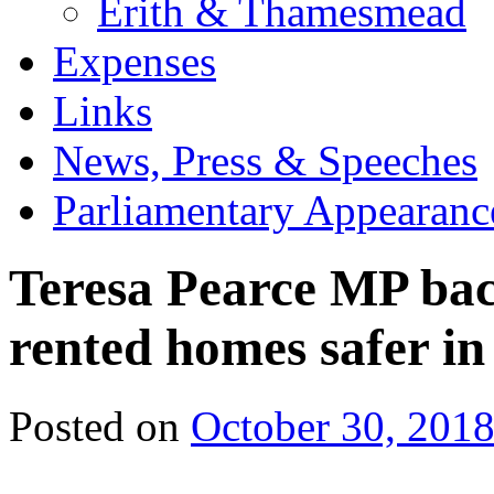
Erith & Thamesmead
Expenses
Links
News, Press & Speeches
Parliamentary Appearanc
Teresa Pearce MP bac
rented homes safer i
Posted on
October 30, 201