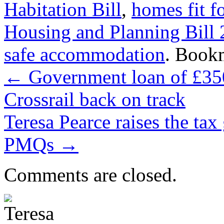
Habitation Bill
,
homes fit f
Housing and Planning Bill
safe accommodation
. Book
←
Government loan of £350
Crossrail back on track
Teresa Pearce raises the tax
PMQs
→
Comments are closed.