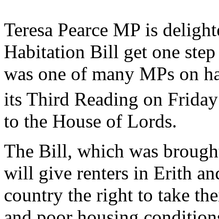
Teresa Pearce MP is delight
Habitation Bill get one ste
was one of many MPs on han
its Third Reading on Friday
to the House of Lords.
The Bill, which was broug
will give renters in Erith 
country the right to take th
and poor housing condition