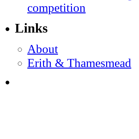
competition
Links
About
Erith & Thamesmead