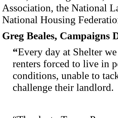
Association, the National L
National Housing Federatio
Greg Beales, Campaigns Dir
“
Every day at Shelter we
renters forced to live i
conditions, unable to tack
challenge their landlord.