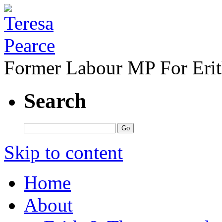
Former Labour MP For Eri
Search
Skip to content
Home
About