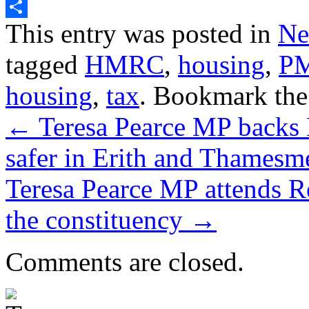
Twitter
Share
This entry was posted in
Ne
tagged
HMRC
,
housing
,
P
housing
,
tax
. Bookmark th
←
Teresa Pearce MP backs 
safer in Erith and Thamesm
Teresa Pearce MP attends 
the constituency
→
Comments are closed.