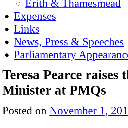
Erith & Thamesmead
Expenses
Links
News, Press & Speeches
Parliamentary Appearanc
Teresa Pearce raises 
Minister at PMQs
Posted on
November 1, 20