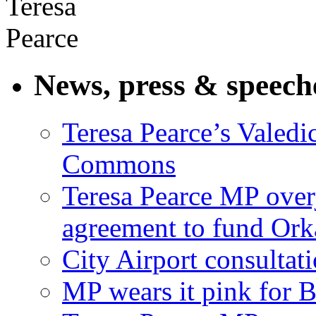
News, press & speech
Teresa Pearce’s Valedi
Commons
Teresa Pearce MP ove
agreement to fund Or
City Airport consultat
MP wears it pink for 