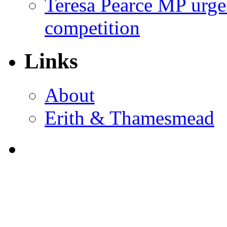
Teresa Pearce MP urges
competition
Links
About
Erith & Thamesmead