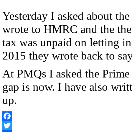
Yesterday I asked about the
wrote to HMRC and the the
tax was unpaid on letting i
2015 they wrote back to sa
At PMQs I asked the Prime
gap is now. I have also writ
up.
Facebook