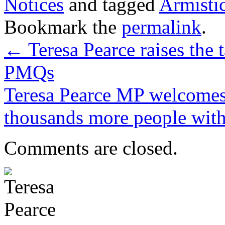
Notices
and tagged
Armisti
Bookmark the
permalink
.
←
Teresa Pearce raises the 
PMQs
Teresa Pearce MP welcomes 
thousands more people with
Comments are closed.