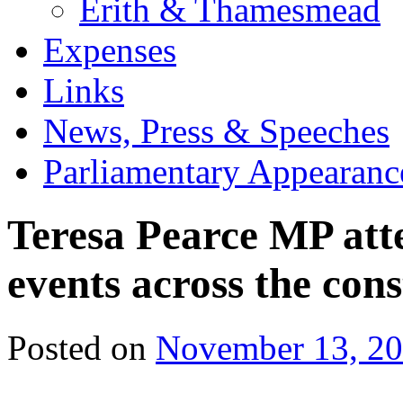
Erith & Thamesmead
Expenses
Links
News, Press & Speeches
Parliamentary Appearanc
Teresa Pearce MP at
events across the con
Posted on
November 13, 2