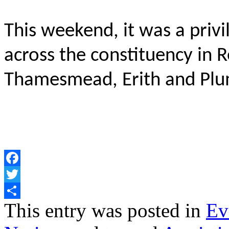
This weekend, it was a priv
across the constituency in
Thamesmead, Erith and Plu
Facebook
Twitter
Share
This entry was posted in
Ev