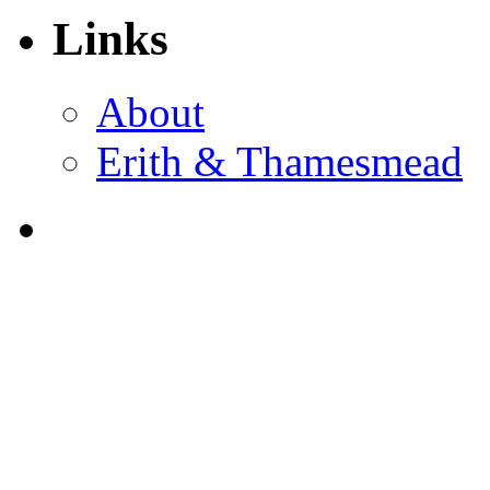
Links
About
Erith & Thamesmead