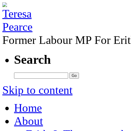
Former Labour MP For Eri
Search
Skip to content
Home
About