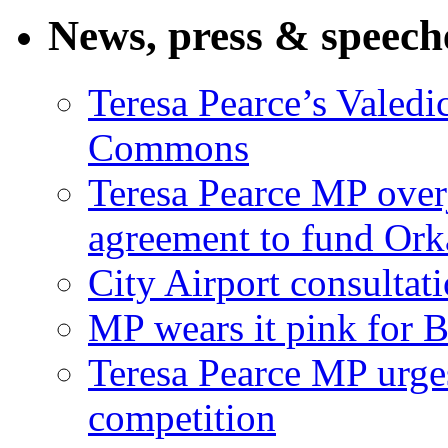
News, press & speech
Teresa Pearce’s Valedi
Commons
Teresa Pearce MP ove
agreement to fund Or
City Airport consultat
MP wears it pink for 
Teresa Pearce MP urges
competition