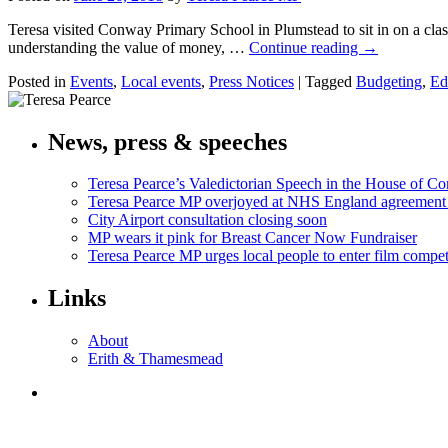
Teresa visited Conway Primary School in Plumstead to sit in on a cla
understanding the value of money, …
Continue reading
→
Posted in
Events
,
Local events
,
Press Notices
|
Tagged
Budgeting
,
Ed
News, press & speeches
Teresa Pearce’s Valedictorian Speech in the House of 
Teresa Pearce MP overjoyed at NHS England agreement
City Airport consultation closing soon
MP wears it pink for Breast Cancer Now Fundraiser
Teresa Pearce MP urges local people to enter film compet
Links
About
Erith & Thamesmead