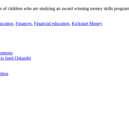
ss of children who are studying an award winning money skills programm
ucation
,
Finances
,
Financial education
,
Kickstart Money
Commons
 to fund Orkambi
ition