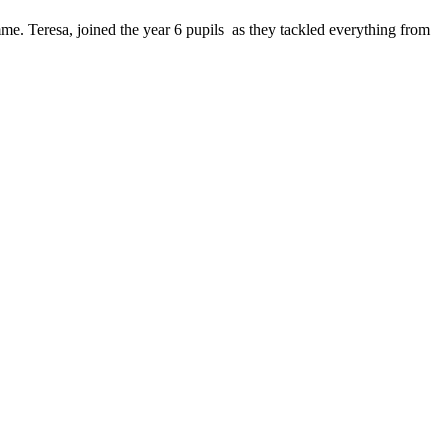
e. Teresa, joined the year 6 pupils as they tackled everything from