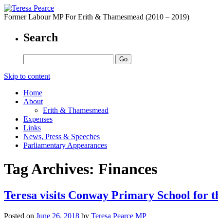
Former Labour MP For Erith & Thamesmead (2010 – 2019)
Search
Skip to content
Home
About
Erith & Thamesmead
Expenses
Links
News, Press & Speeches
Parliamentary Appearances
Tag Archives:
Finances
Teresa visits Conway Primary School for t
Posted on
June 26, 2018
by
Teresa Pearce MP