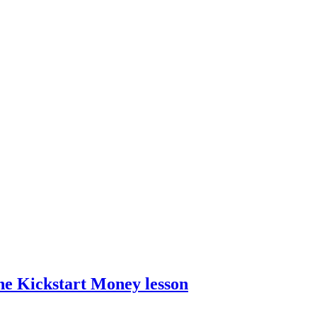
he Kickstart Money lesson