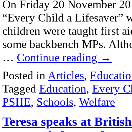
On Friday 20 November 20
“Every Child a Lifesaver” w
children were taught first a
some backbench MPs. Althou
…
Continue reading
→
Posted in
Articles
,
Educatio
Tagged
Education
,
Every Ch
PSHE
,
Schools
,
Welfare
Teresa speaks at Britis