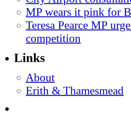
MP wears it pink for 
Teresa Pearce MP urges
competition
Links
About
Erith & Thamesmead