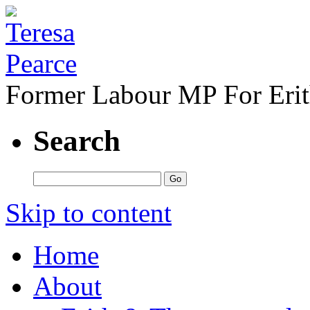
Former Labour MP For Eri
Search
Skip to content
Home
About