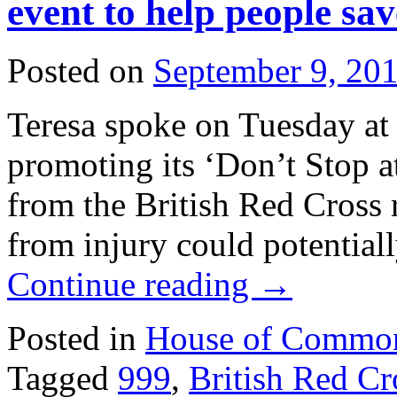
event to help people sav
Posted on
September 9, 20
Teresa spoke on Tuesday at 
promoting its ‘Don’t Stop 
from the British Red Cross 
from injury could potential
Continue reading
→
Posted in
House of Commo
Tagged
999
,
British Red Cr