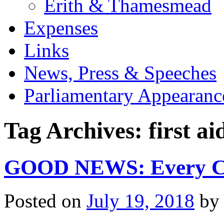
Erith & Thamesmead
Expenses
Links
News, Press & Speeches
Parliamentary Appearanc
Tag Archives:
first ai
GOOD NEWS: Every Chi
Posted on
July 19, 2018
by