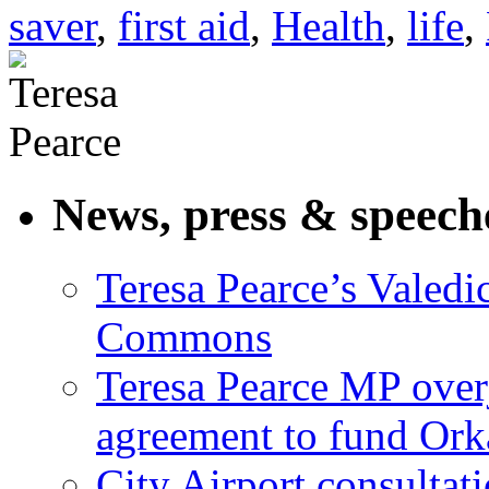
saver
,
first aid
,
Health
,
life
,
News, press & speech
Teresa Pearce’s Valedi
Commons
Teresa Pearce MP ove
agreement to fund Or
City Airport consultat