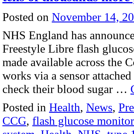
Posted on
November 14, 2
NHS England has announced
Freestyle Libre flash gluco
made available across the 
works via a sensor attached 
check their blood sugar …
Posted in
Health
,
News
,
Pre
CCG
,
flash glucose monito