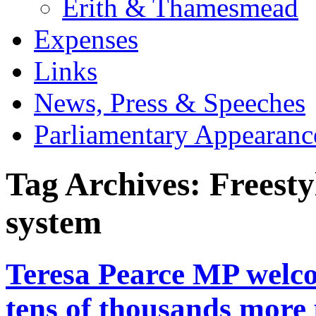
Erith & Thamesmead
Expenses
Links
News, Press & Speeches
Parliamentary Appearanc
Tag Archives:
Freesty
system
Teresa Pearce MP welco
tens of thousands more 