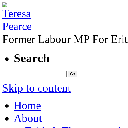
Former Labour MP For Eri
Search
Skip to content
Home
About