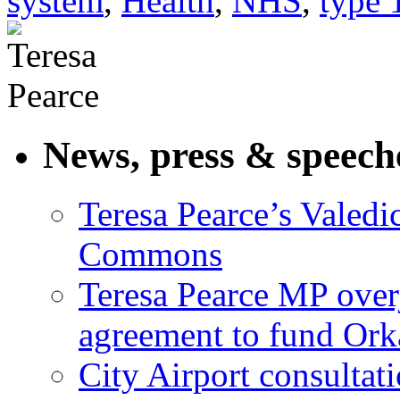
system
,
Health
,
NHS
,
type 
News, press & speech
Teresa Pearce’s Valedi
Commons
Teresa Pearce MP ove
agreement to fund Or
City Airport consultat