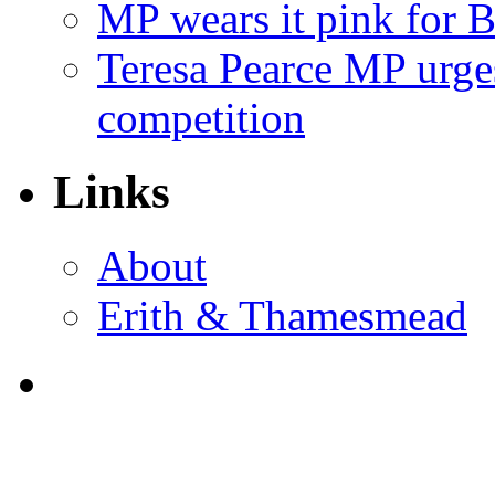
MP wears it pink for 
Teresa Pearce MP urges
competition
Links
About
Erith & Thamesmead