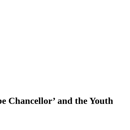
 be Chancellor’ and the Youth