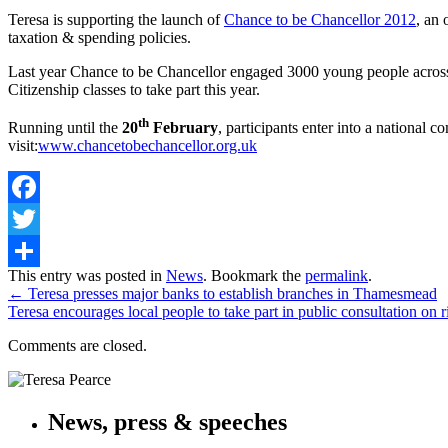
Teresa is supporting the launch of
Chance to be Chancellor 2012
, an
taxation & spending policies.
Last year Chance to be Chancellor engaged 3000 young people across t
Citizenship classes to take part this year.
th
Running until the
20
February
, participants enter into a national
visit:
www.chancetobechancellor.org.uk
Facebook
Twitter
Share
This entry was posted in
News
. Bookmark the
permalink
.
←
Teresa presses major banks to establish branches in Thamesmead
Teresa encourages local people to take part in public consultation on 
Comments are closed.
News, press & speeches