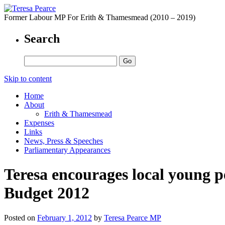
Former Labour MP For Erith & Thamesmead (2010 – 2019)
Search
Skip to content
Home
About
Erith & Thamesmead
Expenses
Links
News, Press & Speeches
Parliamentary Appearances
Teresa encourages local young p
Budget 2012
Posted on
February 1, 2012
by
Teresa Pearce MP