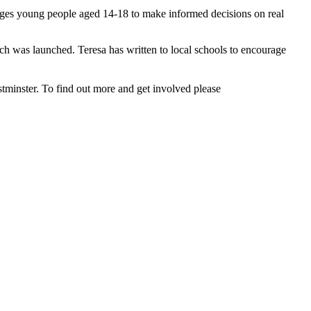
enges young people aged 14-18 to make informed decisions on real
h was launched. Teresa has written to local schools to encourage
estminster. To find out more and get involved please