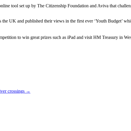
 online tool set up by The Citizenship Foundation and Aviva that chall
he UK and published their views in the first ever ‘Youth Budget’ whic
 competition to win great prizes such as iPad and visit HM Treasury in W
river crossings
→