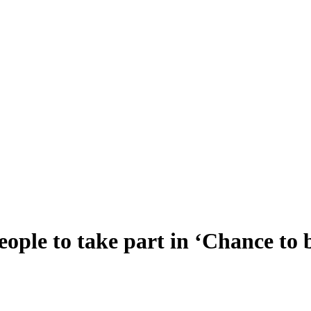
eople to take part in ‘Chance to