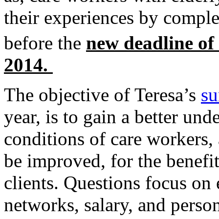
their experiences by compl
before the
new deadline of
2014.
The objective of Teresa’s
su
year, is to gain a better un
conditions of care workers,
be improved, for the benefit
clients. Questions focus on
networks, salary, and perso