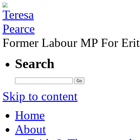
Former Labour MP For Eri
Search
Skip to content
Home
About