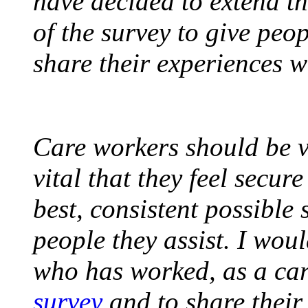
have decided to extend th
of the survey to give peo
share their experiences w
Care workers should be v
vital that they feel secur
best, consistent possible 
people they assist. I wo
who has worked, as a ca
survey
and to share their 