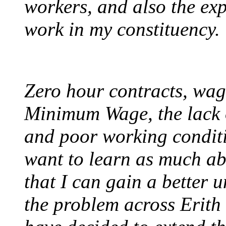
workers, and also the ex
work in my constituency.
Zero hour contracts, wag
Minimum Wage, the lack o
and poor working conditi
want to learn as much abo
that I can gain a better u
the problem across Erit