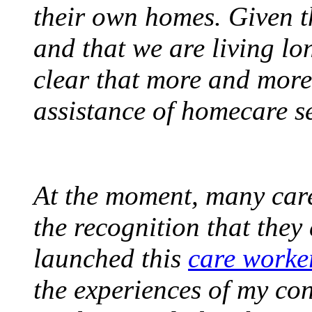
their own homes. Given t
and that we are living lon
clear that more and more
assistance of homecare se
At the moment, many care
the recognition that they 
launched this
care worke
the experiences of my con