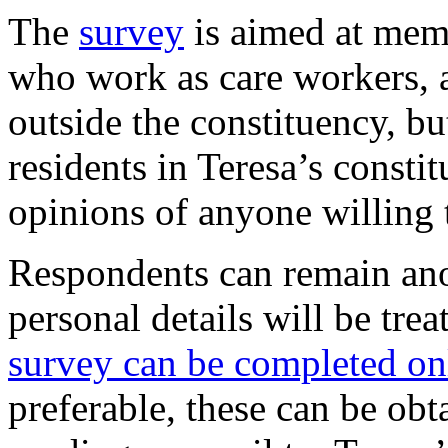
The
survey
is aimed at memb
who work as care workers, 
outside the constituency, b
residents in Teresa’s const
opinions of anyone willing
Respondents can remain ano
personal details will be trea
survey can be completed o
preferable, these can be obta