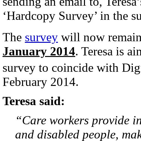
sending an email to, Teresa’
‘Hardcopy Survey’ in the sub
The
survey
will now remain
January 2014
. Teresa is ai
survey to coincide with Di
February 2014.
Teresa said:
“Care workers provide in
and disabled people, mak