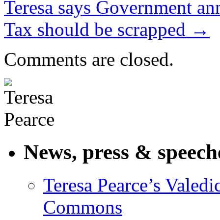
Teresa says Government a
Tax should be scrapped
→
Comments are closed.
News, press & speech
Teresa Pearce’s Valedi
Commons