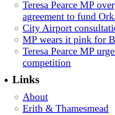
Teresa Pearce MP ove
agreement to fund Or
City Airport consultat
MP wears it pink for 
Teresa Pearce MP urges
competition
Links
About
Erith & Thamesmead