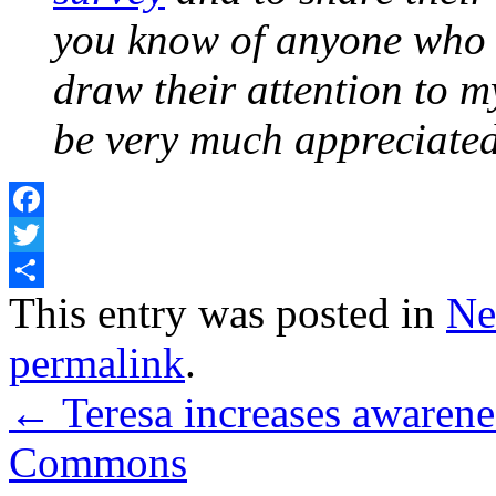
you know of anyone who w
draw their attention to m
be very much appreciate
Facebook
Twitter
Share
This entry was posted in
Ne
permalink
.
←
Teresa increases awarene
Commons