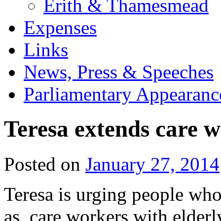
Erith & Thamesmead
Expenses
Links
News, Press & Speeches
Parliamentary Appearanc
Teresa extends care w
Posted on
January 27, 2014
Teresa is urging people wh
as, care workers with elderl