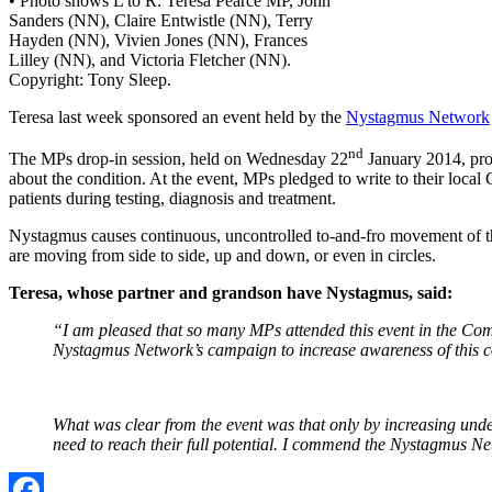
• Photo shows L to R: Teresa Pearce MP, John
Sanders (NN), Claire Entwistle (NN), Terry
Hayden (NN), Vivien Jones (NN), Frances
Lilley (NN), and Victoria Fletcher (NN).
Copyright: Tony Sleep.
Teresa last week sponsored an event held by the
Nystagmus Network
nd
The MPs drop-in session, held on Wednesday 22
January 2014, prov
about the condition. At the event, MPs pledged to write to their loca
patients during testing, diagnosis and treatment.
Nystagmus causes continuous, uncontrolled to-and-fro movement of the
are moving from side to side, up and down, or even in circles.
Teresa, whose partner and grandson have Nystagmus, said:
“I am pleased that so many MPs attended this event in the Com
Nystagmus Network’s campaign to increase awareness of this con
What was clear from the event was that only by increasing unde
need to reach their full potential. I commend the Nystagmus Ne