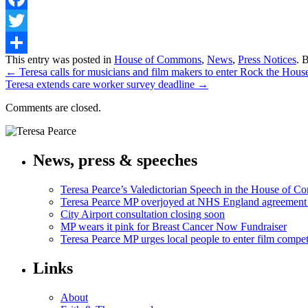
Facebook
Twitter
Share
This entry was posted in
House of Commons
,
News
,
Press Notices
. 
←
Teresa calls for musicians and film makers to enter Rock the Hou
Teresa extends care worker survey deadline
→
Comments are closed.
News, press & speeches
Teresa Pearce’s Valedictorian Speech in the House of 
Teresa Pearce MP overjoyed at NHS England agreement
City Airport consultation closing soon
MP wears it pink for Breast Cancer Now Fundraiser
Teresa Pearce MP urges local people to enter film compet
Links
About