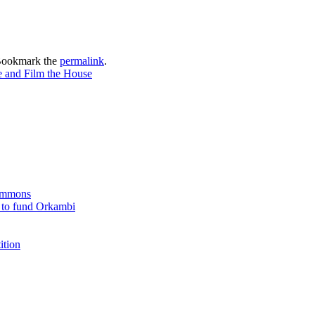
Bookmark the
permalink
.
se and Film the House
Commons
 to fund Orkambi
ition