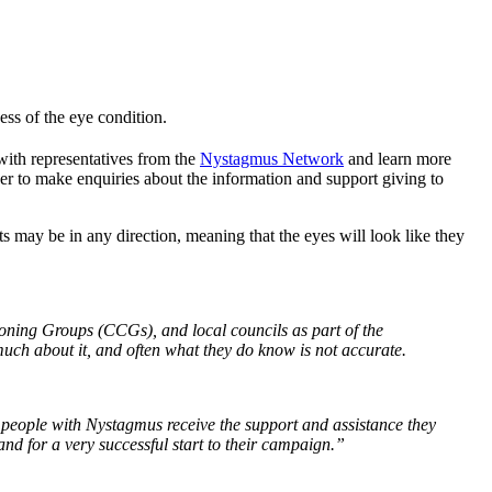
ss of the eye condition.
with representatives from the
Nystagmus Network
and learn more
er to make enquiries about the information and support giving to
may be in any direction, meaning that the eyes will look like they
oning Groups (CCGs), and local councils as part of the
uch about it, and often what they do know is not accurate.
l people with Nystagmus receive the support and assistance they
nd for a very successful start to their campaign.”