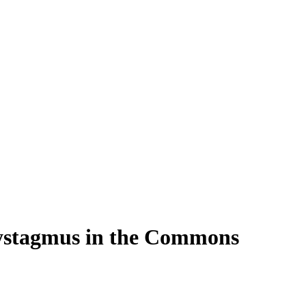
Nystagmus in the Commons