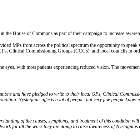
in the House of Commons as part of their campaign to increase awarene
ided MPs from across the political spectrum the opportunity to speak 
l GPs, Clinical Commissioning Groups (CCGs), and local councils in ord
 eyes, with most patients experiencing reduced vision. The movements 
mons and have pledged to write to their local GPs, Clinical Commissi
dition. Nystagmus affects a lot of people, but very few people know m
rstanding of the causes, symptoms, and treatment of this condition wil
twork for all the work they are doing to raise awareness of Nystagmus a