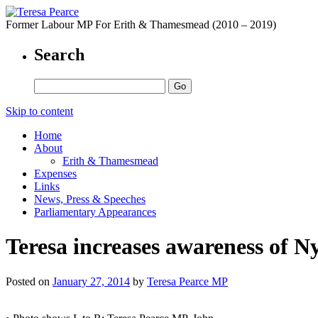
Former Labour MP For Erith & Thamesmead (2010 – 2019)
Search
Skip to content
Home
About
Erith & Thamesmead
Expenses
Links
News, Press & Speeches
Parliamentary Appearances
Teresa increases awareness of 
Posted on
January 27, 2014
by
Teresa Pearce MP