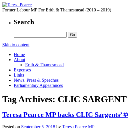
Former Labour MP For Erith & Thamesmead (2010 – 2019)
Search
Skip to content
Home
About
Erith & Thamesmead
Expenses
Links
News, Press & Speeches
Parliamentary Appearances
Tag Archives:
CLIC SARGENT
Teresa Pearce MP backs CLIC Sargents’ 
Posted on
September 5, 2018
by
Teresa Pearce MP