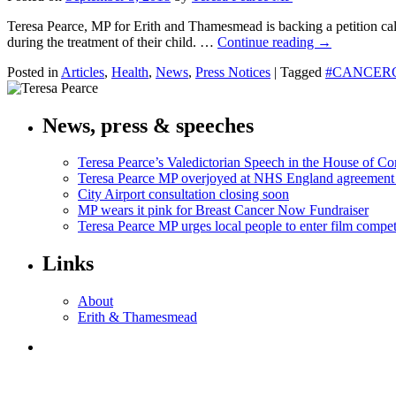
Teresa Pearce, MP for Erith and Thamesmead is backing a petition cal
during the treatment of their child. …
Continue reading
→
Posted in
Articles
,
Health
,
News
,
Press Notices
|
Tagged
#CANCER
News, press & speeches
Teresa Pearce’s Valedictorian Speech in the House of 
Teresa Pearce MP overjoyed at NHS England agreement
City Airport consultation closing soon
MP wears it pink for Breast Cancer Now Fundraiser
Teresa Pearce MP urges local people to enter film compet
Links
About
Erith & Thamesmead