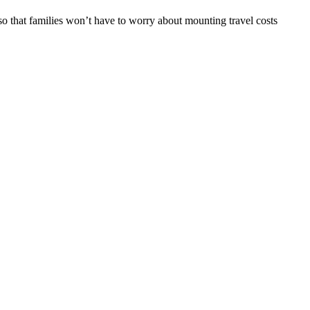
o that families won’t have to worry about mounting travel costs