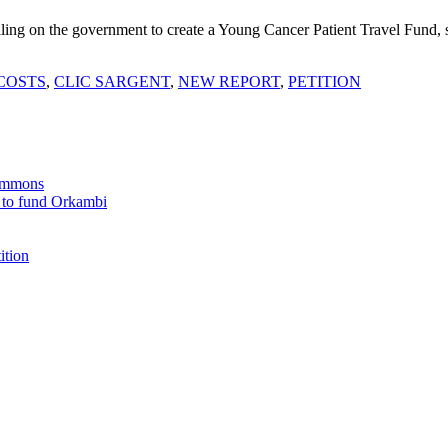
ling on the government to create a Young Cancer Patient Travel Fund, s
COSTS
,
CLIC SARGENT
,
NEW REPORT
,
PETITION
Commons
 to fund Orkambi
ition