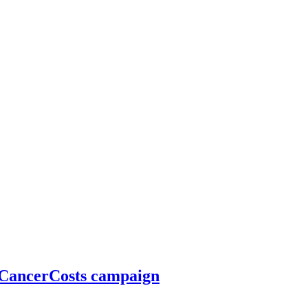
#CancerCosts campaign