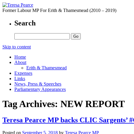
Former Labour MP For Erith & Thamesmead (2010 – 2019)
Search
Skip to content
Home
About
Erith & Thamesmead
Expenses
Links
News, Press & Speeches
Parliamentary Appearances
Tag Archives:
NEW REPORT
Teresa Pearce MP backs CLIC Sargents’ 
Posted on
September 5, 2018
by
Teresa Pearce MP