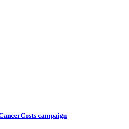
#CancerCosts campaign