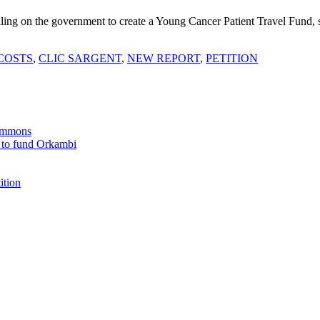
ling on the government to create a Young Cancer Patient Travel Fund, s
COSTS
,
CLIC SARGENT
,
NEW REPORT
,
PETITION
Commons
 to fund Orkambi
ition