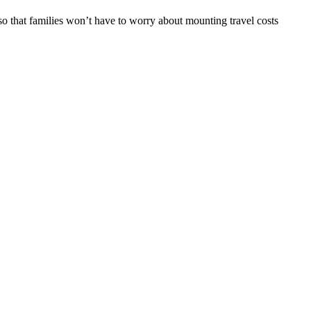
o that families won’t have to worry about mounting travel costs