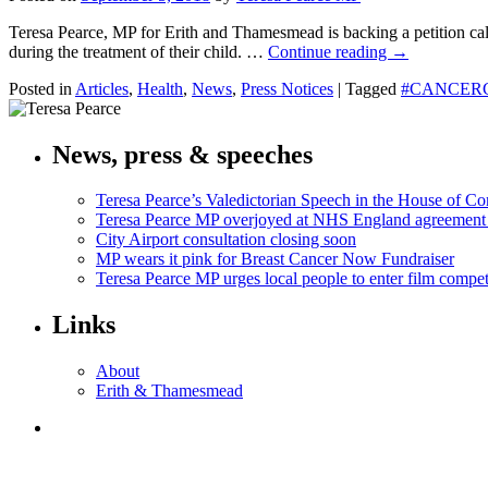
Teresa Pearce, MP for Erith and Thamesmead is backing a petition cal
during the treatment of their child. …
Continue reading
→
Posted in
Articles
,
Health
,
News
,
Press Notices
|
Tagged
#CANCER
News, press & speeches
Teresa Pearce’s Valedictorian Speech in the House of 
Teresa Pearce MP overjoyed at NHS England agreement
City Airport consultation closing soon
MP wears it pink for Breast Cancer Now Fundraiser
Teresa Pearce MP urges local people to enter film compet
Links
About
Erith & Thamesmead