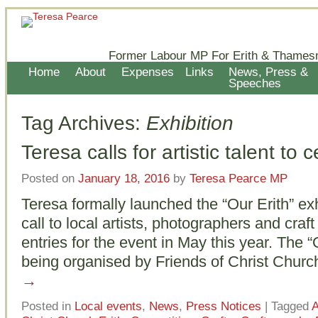
Former Labour MP For Erith & Thames
Home
About
Expenses
Links
News, Press &
Speeches
Tag Archives:
Exhibition
Teresa calls for artistic talent to 
Posted on
January 18, 2016
by
Teresa Pearce MP
Teresa formally launched the “Our Erith” exh
call to local artists, photographers and craf
entries for the event in May this year. The “O
being organised by Friends of Christ Chur
→
Posted in
Local events
,
News
,
Press Notices
|
Tagged
A