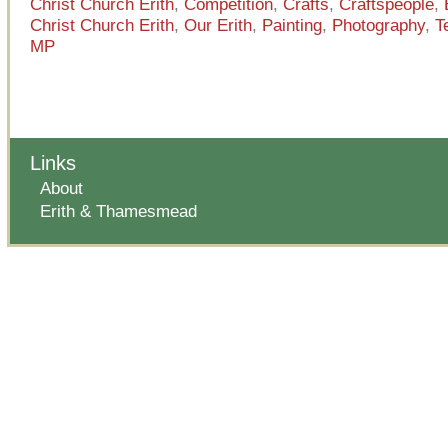
Christ Church Erith
,
Competition
,
Crafts
,
Craftspeople
,
Christ Church Erith
,
Our Erith
,
Painting
,
Photography
,
T
MP
Links
About
Erith & Thamesmead