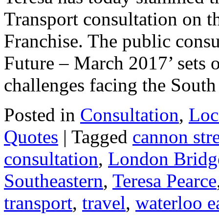
Transport consultation on th
Franchise. The public cons
Future – March 2017’ sets ou
challenges facing the Sou
Posted in
Consultation
,
Loc
Quotes
|
Tagged
cannon stre
consultation
,
London Bridg
Southeastern
,
Teresa Pearce
transport
,
travel
,
waterloo e