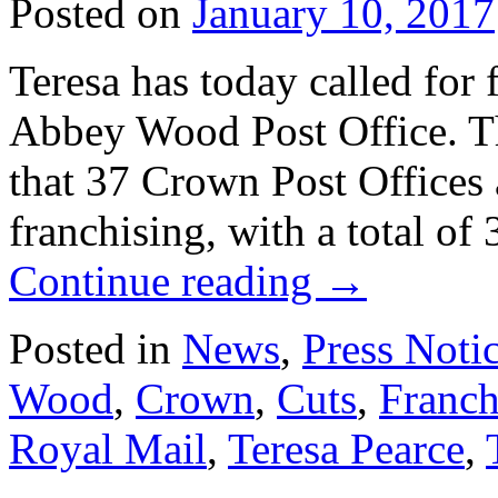
Posted on
January 10, 2017
Teresa has today called for f
Abbey Wood Post Office. T
that 37 Crown Post Offices 
franchising, with a total of
Continue reading
→
Posted in
News
,
Press Noti
Wood
,
Crown
,
Cuts
,
Franch
Royal Mail
,
Teresa Pearce
,