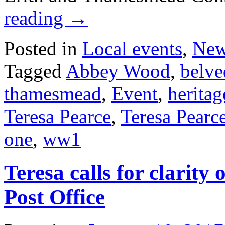
reading
→
Posted in
Local events
,
Ne
Tagged
Abbey Wood
,
belve
thamesmead
,
Event
,
heritag
Teresa Pearce
,
Teresa Pearc
one
,
ww1
Teresa calls for clarit
Post Office