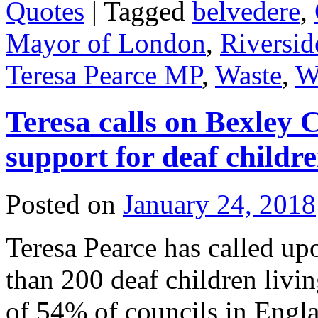
Quotes
|
Tagged
belvedere
,
Mayor of London
,
Riversid
Teresa Pearce MP
,
Waste
,
W
Teresa calls on Bexley 
support for deaf childr
Posted on
January 24, 2018
Teresa Pearce has called u
than 200 deaf children livi
of 54% of councils in Engla