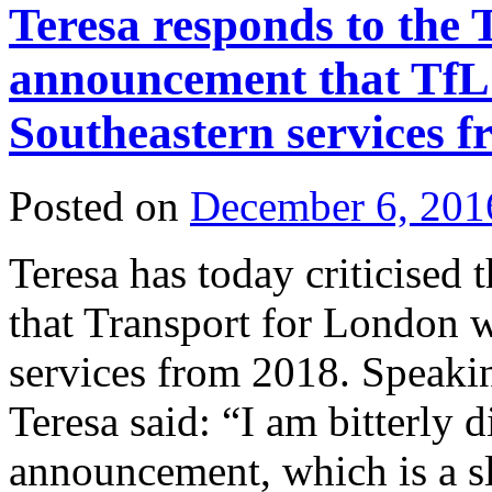
Teresa responds to the 
announcement that TfL 
Southeastern services 
Posted on
December 6, 201
Teresa has today criticise
that Transport for London w
services from 2018. Speaki
Teresa said: “I am bitterly 
announcement, which is a s