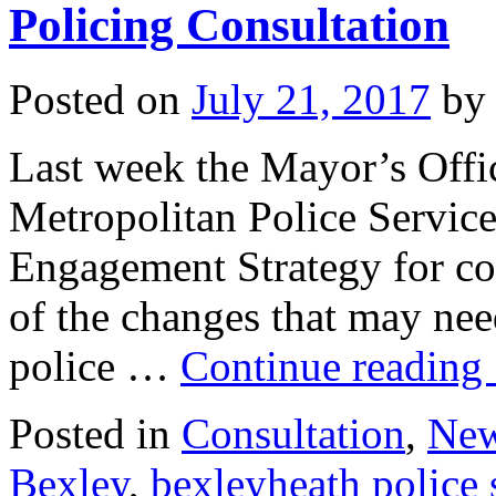
Policing Consultation
Posted on
July 21, 2017
by
Last week the Mayor’s Offi
Metropolitan Police Service
Engagement Strategy for con
of the changes that may nee
police …
Continue reading
Posted in
Consultation
,
Ne
Bexley
,
bexleyheath police 