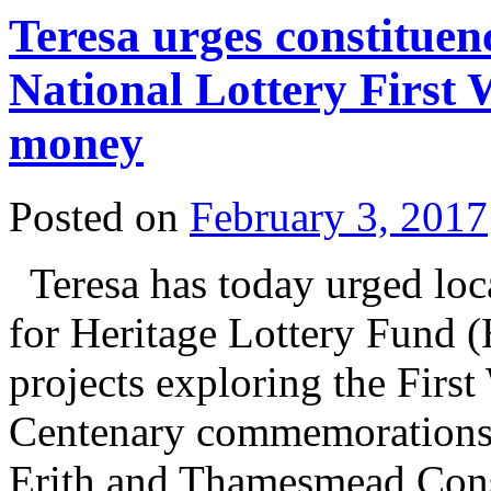
Teresa urges constituen
National Lottery First
money
Posted on
February 3, 2017
Teresa has today urged loc
for Heritage Lottery Fund 
projects exploring the Firs
Centenary commemorations. 
Erith and Thamesmead Con