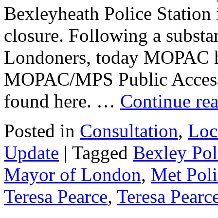
Bexleyheath Police Station 
closure. Following a substan
Londoners, today MOPAC ha
MOPAC/MPS Public Access S
found here. …
Continue re
Posted in
Consultation
,
Loc
Update
|
Tagged
Bexley Pol
Mayor of London
,
Met Poli
Teresa Pearce
,
Teresa Pear