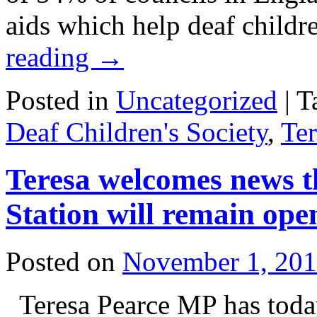
aids which help deaf childr
reading
→
Posted in
Uncategorized
|
T
Deaf Children's Society
,
Ter
Teresa welcomes news t
Station will remain ope
Posted on
November 1, 20
Teresa Pearce MP has toda