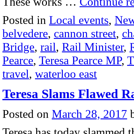
These works …
Continue r
Posted in
Local events
,
Ne
belvedere
,
cannon street
,
ch
Bridge
,
rail
,
Rail Minister
,
Pearce
,
Teresa Pearce MP
,
T
travel
,
waterloo east
Teresa Slams Flawed Ra
Posted on
March 28, 2017
Teresa has today slammed t