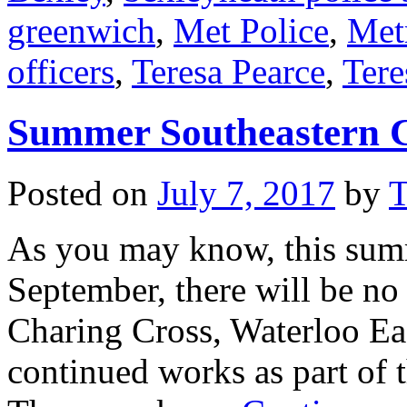
greenwich
,
Met Police
,
Met
officers
,
Teresa Pearce
,
Tere
Summer Southeastern C
Posted on
July 7, 2017
by
T
As you may know, this sum
September, there will be no 
Charing Cross, Waterloo Ea
continued works as part of