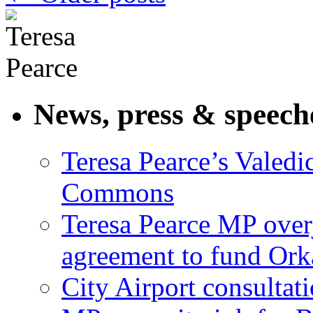
News, press & speech
Teresa Pearce’s Valedi
Commons
Teresa Pearce MP ove
agreement to fund Or
City Airport consultat