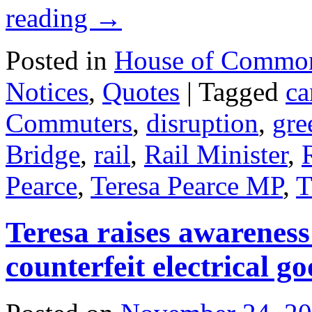
reading
→
Posted in
House of Commo
Notices
,
Quotes
|
Tagged
ca
Commuters
,
disruption
,
gre
Bridge
,
rail
,
Rail Minister
,
Pearce
,
Teresa Pearce MP
,
T
Teresa raises awareness
counterfeit electrical g