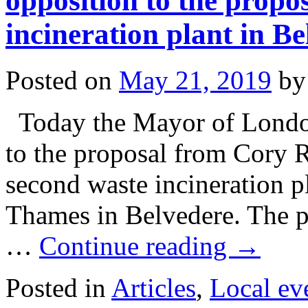
opposition to the propo
incineration plant in B
Posted on
May 21, 2019
by
Today the Mayor of London
to the proposal from Cory R
second waste incineration pl
Thames in Belvedere. The pr
…
Continue reading
→
Posted in
Articles
,
Local ev