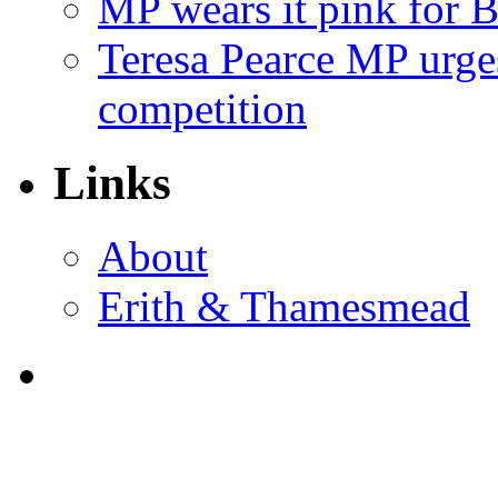
MP wears it pink for 
Teresa Pearce MP urges
competition
Links
About
Erith & Thamesmead