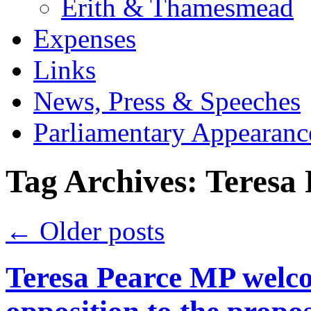
Erith & Thamesmead
Expenses
Links
News, Press & Speeches
Parliamentary Appearanc
Tag Archives:
Teresa
←
Older posts
Teresa Pearce MP wel