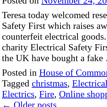
Posted on
November 24, 2
Teresa today welcomed resea
Safety First which raises aw
counterfeit electrical goods
charity Electrical Safety Fi
the UK have bought a fak
Posted in
House of Commo
Tagged
christmas
,
Electrica
Electrics
,
Fire
,
Online shop
←
Older posts