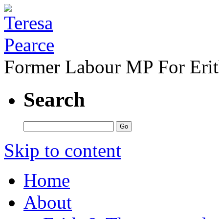
Former Labour MP For Eri
Search
Skip to content
Home
About