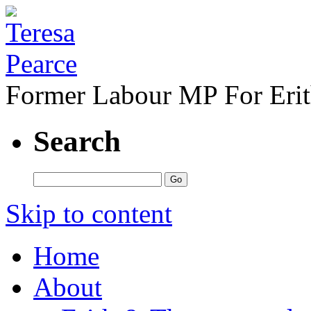
Former Labour MP For Eri
Search
Skip to content
Home
About