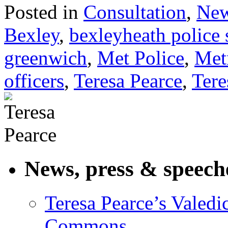
Posted in
Consultation
,
Ne
Bexley
,
bexleyheath police 
greenwich
,
Met Police
,
Met
officers
,
Teresa Pearce
,
Tere
News, press & speech
Teresa Pearce’s Valedi
Commons