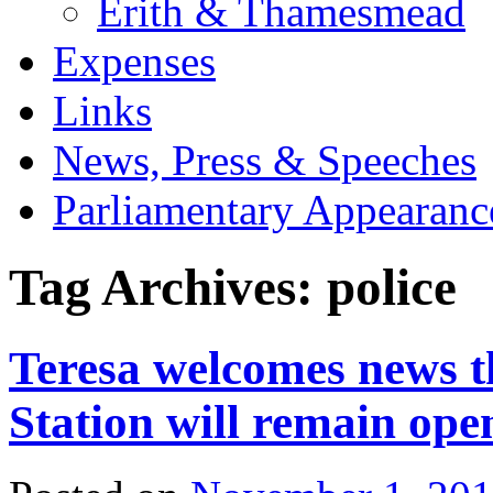
Erith & Thamesmead
Expenses
Links
News, Press & Speeches
Parliamentary Appearanc
Tag Archives:
police
Teresa welcomes news t
Station will remain ope