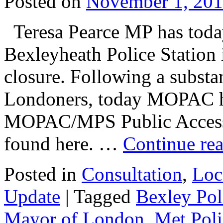
Posted on
November 1, 20
Teresa Pearce MP has toda
Bexleyheath Police Station 
closure. Following a substan
Londoners, today MOPAC ha
MOPAC/MPS Public Access S
found here. …
Continue re
Posted in
Consultation
,
Loc
Update
|
Tagged
Bexley Pol
Mayor of London
,
Met Poli