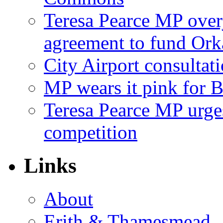
Teresa Pearce MP ove
agreement to fund Or
City Airport consultat
MP wears it pink for 
Teresa Pearce MP urges
competition
Links
About
Erith & Thamesmead