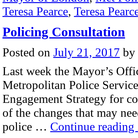
Teresa Pearce
,
Teresa Pear
Policing Consultation
Posted on
July 21, 2017
by
Last week the Mayor’s Offi
Metropolitan Police Service
Engagement Strategy for con
of the changes that may nee
police …
Continue reading