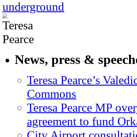
underground
News, press & speech
Teresa Pearce’s Valedi
Commons
Teresa Pearce MP ove
agreement to fund Or
City Airport consultat