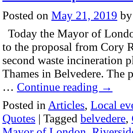
Posted on
May 21, 2019
by
Today the Mayor of London
to the proposal from Cory R
second waste incineration pl
Thames in Belvedere. The pr
…
Continue reading
→
Posted in
Articles
,
Local ev
Quotes
|
Tagged
belvedere
,
Mayor of London
,
Riversid