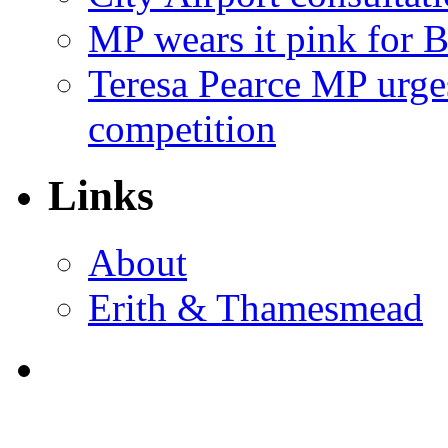
MP wears it pink for 
Teresa Pearce MP urges
competition
Links
About
Erith & Thamesmead