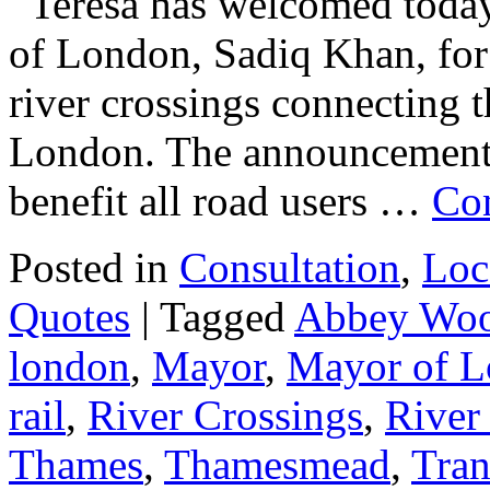
Teresa has welcomed toda
of London, Sadiq Khan, for
river crossings connecting 
London. The announcement w
benefit all road users …
Co
Posted in
Consultation
,
Loc
Quotes
|
Tagged
Abbey Wo
london
,
Mayor
,
Mayor of 
rail
,
River Crossings
,
River
Thames
,
Thamesmead
,
Tran