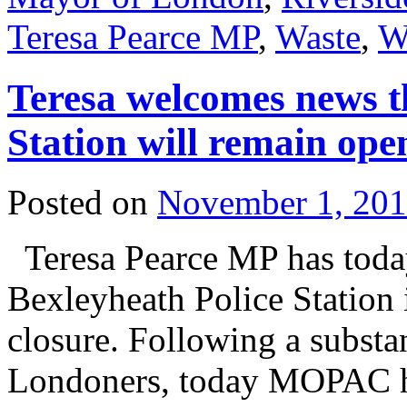
Teresa Pearce MP
,
Waste
,
W
Teresa welcomes news t
Station will remain ope
Posted on
November 1, 20
Teresa Pearce MP has toda
Bexleyheath Police Station 
closure. Following a substan
Londoners, today MOPAC ha