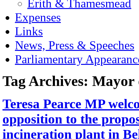
Erith & Thamesmead
Expenses
Links
News, Press & Speeches
Parliamentary Appearanc
Tag Archives:
Mayor 
Teresa Pearce MP wel
opposition to the propo
incineration plant in B