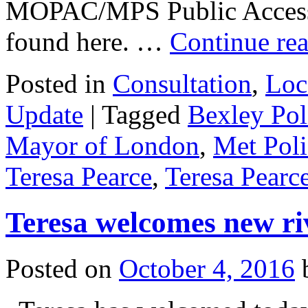
MOPAC/MPS Public Access S
found here. …
Continue re
Posted in
Consultation
,
Loc
Update
|
Tagged
Bexley Pol
Mayor of London
,
Met Poli
Teresa Pearce
,
Teresa Pear
Teresa welcomes new ri
Posted on
October 4, 2016