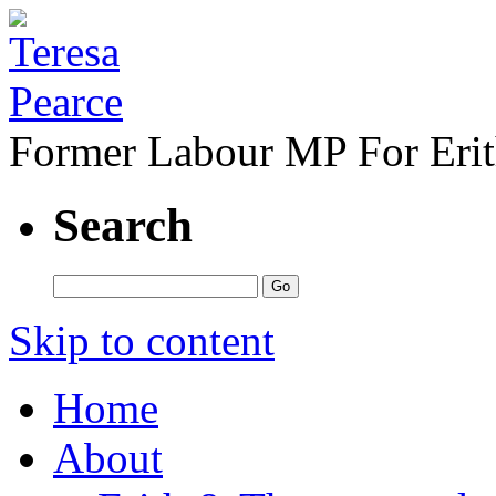
Former Labour MP For Eri
Search
Skip to content
Home
About