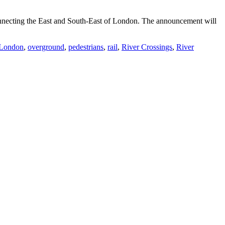
nnecting the East and South-East of London. The announcement will
 London
,
overground
,
pedestrians
,
rail
,
River Crossings
,
River