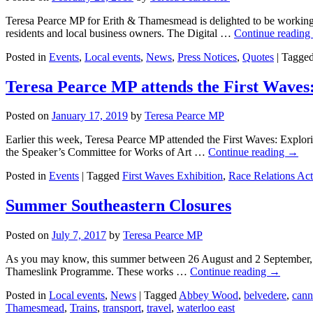
Teresa Pearce MP for Erith & Thamesmead is delighted to be working w
residents and local business owners. The Digital …
Continue reading
Posted in
Events
,
Local events
,
News
,
Press Notices
,
Quotes
|
Tagge
Teresa Pearce MP attends the First Waves:
Posted on
January 17, 2019
by
Teresa Pearce MP
Earlier this week, Teresa Pearce MP attended the First Waves: Explori
the Speaker’s Committee for Works of Art …
Continue reading
→
Posted in
Events
|
Tagged
First Waves Exhibition
,
Race Relations Act
Summer Southeastern Closures
Posted on
July 7, 2017
by
Teresa Pearce MP
As you may know, this summer between 26 August and 2 September, the
Thameslink Programme. These works …
Continue reading
→
Posted in
Local events
,
News
|
Tagged
Abbey Wood
,
belvedere
,
cann
Thamesmead
,
Trains
,
transport
,
travel
,
waterloo east