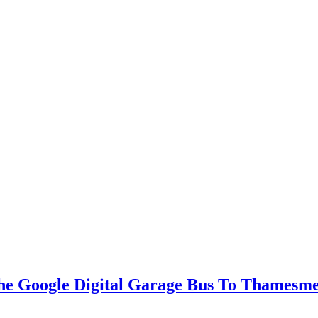
he Google Digital Garage Bus To Thamesm