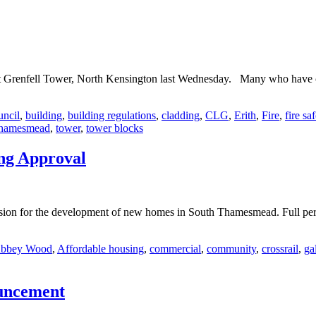
 at Grenfell Tower, North Kensington last Wednesday. Many who have co
uncil
,
building
,
building regulations
,
cladding
,
CLG
,
Erith
,
Fire
,
fire sa
hamesmead
,
tower
,
tower blocks
ng Approval
ion for the development of new homes in South Thamesmead. Full per
bbey Wood
,
Affordable housing
,
commercial
,
community
,
crossrail
,
ga
ouncement