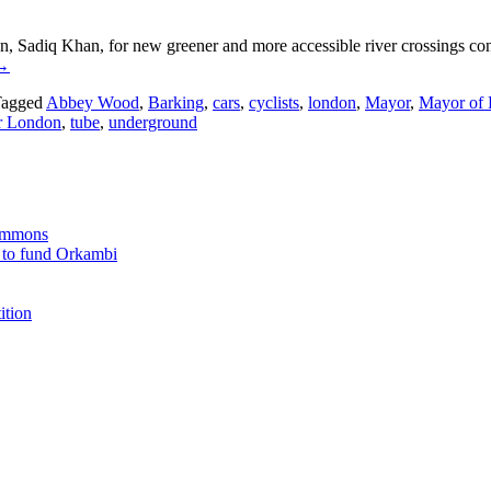
Sadiq Khan, for new greener and more accessible river crossings co
→
agged
Abbey Wood
,
Barking
,
cars
,
cyclists
,
london
,
Mayor
,
Mayor of
or London
,
tube
,
underground
Commons
 to fund Orkambi
ition