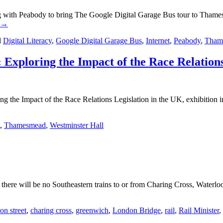
ith Peabody to bring The Google Digital Garage Bus tour to Thamesmead
→
d
Digital Literacy
,
Google Digital Garage Bus
,
Internet
,
Peabody
,
Tham
 Exploring the Impact of the Race Relations
ng the Impact of the Race Relations Legislation in the UK, exhibition 
,
Thamesmead
,
Westminster Hall
re will be no Southeastern trains to or from Charing Cross, Waterloo
on street
,
charing cross
,
greenwich
,
London Bridge
,
rail
,
Rail Minister
,