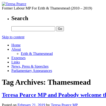
Former Labour MP For Erith & Thamesmead (2010 – 2019)
Search
Skip to content
Home
About
Erith & Thamesmead
Expenses
Links
News, Press & Speeches
Parliamentary Appearances
Tag Archives:
Thamesmead
Teresa Pearce MP and Peabody welcome t
Posted on
February 21, 2019
by
Teresa Pearce MP