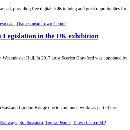
, providing free digital skills training and great opportunities for
esmead
,
Thamesmead Town Centre
 Legislation in the UK exhibition
in Westminster Hall. In 2017 artist Scarlett Crawford was appointed by
 East and London Bridge due to continued works as part of the
Railways
,
Southeastern
,
Teresa Pearce
,
Teresa Pearce MP
,