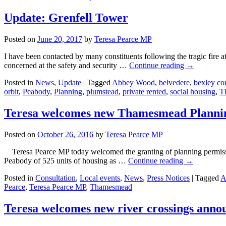
Update: Grenfell Tower
Posted on
June 20, 2017
by
Teresa Pearce MP
I have been contacted by many constituents following the tragic fire
concerned at the safety and security …
Continue reading
→
Posted in
News
,
Update
|
Tagged
Abbey Wood
,
belvedere
,
bexley co
orbit
,
Peabody
,
Planning
,
plumstead
,
private rented
,
social housing
,
T
Teresa welcomes new Thamesmead Planni
Posted on
October 26, 2016
by
Teresa Pearce MP
Teresa Pearce MP today welcomed the granting of planning permiss
Peabody of 525 units of housing as …
Continue reading
→
Posted in
Consultation
,
Local events
,
News
,
Press Notices
|
Tagged
A
Pearce
,
Teresa Pearce MP
,
Thamesmead
Teresa welcomes new river crossings ann