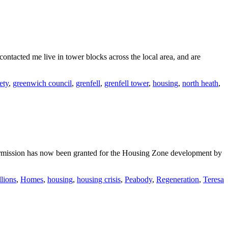
ntacted me live in tower blocks across the local area, and are
fety
,
greenwich council
,
grenfell
,
grenfell tower
,
housing
,
north heath
,
mission has now been granted for the Housing Zone development by
llions
,
Homes
,
housing
,
housing crisis
,
Peabody
,
Regeneration
,
Teresa