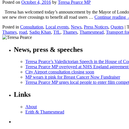
Posted on
October 4, 2016
by
Teresa Pearce MP
Teresa has welcomed today’s announcement by the Mayor of London, 
see new river crossings to benefit all road users …
Continue reading
Posted in
Consultation
,
Local events
,
News
,
Press Notices
,
Quotes
|
T
Thames
,
road
,
Sadiq Khan
,
TfL
,
Thames
,
Thamesmead
,
Transport f
News, press & speeches
Teresa Pearce’s Valedictorian Speech in the House of 
Teresa Pearce MP overjoyed at NHS England agreement
City Airport consultation closing soon
MP wears it pink for Breast Cancer Now Fundraiser
Teresa Pearce MP urges local people to enter film compet
Links
About
Erith & Thamesmead