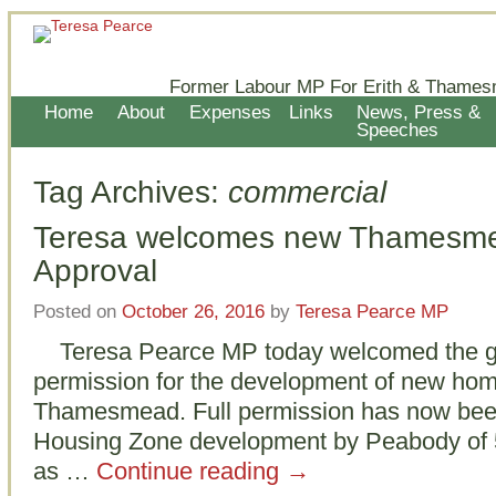
Former Labour MP For Erith & Thames
Home
About
Expenses
Links
News, Press &
Speeches
Tag Archives:
commercial
Teresa welcomes new Thamesme
Approval
Posted on
October 26, 2016
by
Teresa Pearce MP
Teresa Pearce MP today welcomed the gra
permission for the development of new hom
Thamesmead. Full permission has now been
Housing Zone development by Peabody of 5
as …
Continue reading
→