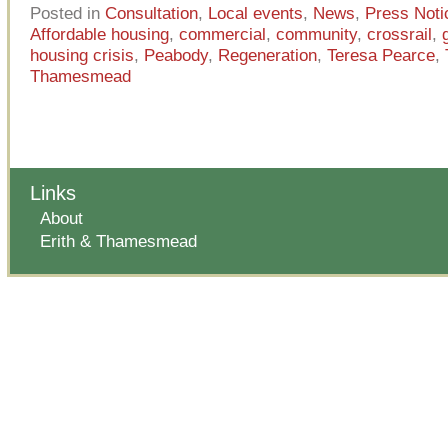
Posted in
Consultation
,
Local events
,
News
,
Press Noti
Affordable housing
,
commercial
,
community
,
crossrail
,
housing crisis
,
Peabody
,
Regeneration
,
Teresa Pearce
,
Thamesmead
Links
About
Erith & Thamesmead