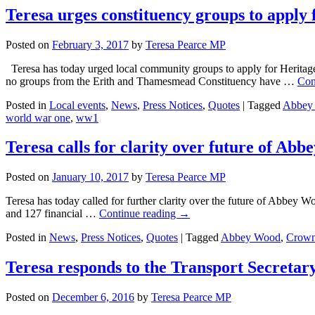
Teresa urges constituency groups to appl
Posted on
February 3, 2017
by
Teresa Pearce MP
Teresa has today urged local community groups to apply for Heritage
no groups from the Erith and Thamesmead Constituency have …
Con
Posted in
Local events
,
News
,
Press Notices
,
Quotes
|
Tagged
Abbey
world war one
,
ww1
Teresa calls for clarity over future of Ab
Posted on
January 10, 2017
by
Teresa Pearce MP
Teresa has today called for further clarity over the future of Abbey W
and 127 financial …
Continue reading
→
Posted in
News
,
Press Notices
,
Quotes
|
Tagged
Abbey Wood
,
Crow
Teresa responds to the Transport Secretar
Posted on
December 6, 2016
by
Teresa Pearce MP