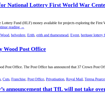
y for National Lottery First World War Cen
 Lottery Fund (HLF) money available for projects exploring the First
tinue reading
→
 Wood
,
belvedere
,
Erith
,
erith and thamesmead
,
Event
,
heritage lottery 
bey Wood Post Office
ood Post Office. The Post Office has announced that 37 Crown Post Offic
n
,
Cuts
,
Franchise
,
Post Office
,
Privatisation
,
Royal Mail
,
Teresa Pearce
y’s announcement that TfL will not take ove