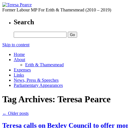
Former Labour MP For Erith & Thamesmead (2010 – 2019)
Search
Skip to content
Home
About
Erith & Thamesmead
Expenses
Links
News, Press & Speeches
Parliamentary Appearances
Tag Archives:
Teresa Pearce
←
Older posts
Teresa calls on Bexley Council to offer mo