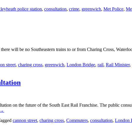
leyheath police station
,
consultation
,
crime
,
greenwich
,
Met Police
,
Met
re will be no Southeastern trains to or from Charing Cross, Waterloo
on street
,
charing cross
,
greenwich
,
London Bridge
,
rail
,
Rail Minister
,
ltation
ation on the future of the South East Rail Franchise. The public consu
→
agged
cannon street
,
charing cross
,
Commuters
,
consultation
,
London 