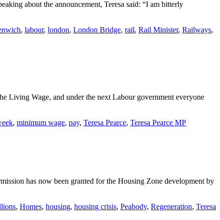
eaking about the announcement, Teresa said: “I am bitterly
enwich
,
labour
,
london
,
London Bridge
,
rail
,
Rail Minister
,
Railways
,
 the Living Wage, and under the next Labour government everyone
week
,
minimum wage
,
pay
,
Teresa Pearce
,
Teresa Pearce MP
mission has now been granted for the Housing Zone development by
llions
,
Homes
,
housing
,
housing crisis
,
Peabody
,
Regeneration
,
Teresa