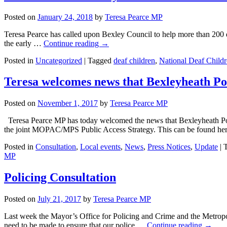
Posted on
January 24, 2018
by
Teresa Pearce MP
Teresa Pearce has called upon Bexley Council to help more than 200 d
the early …
Continue reading
→
Posted in
Uncategorized
|
Tagged
deaf children
,
National Deaf Childr
Teresa welcomes news that Bexleyheath Pol
Posted on
November 1, 2017
by
Teresa Pearce MP
Teresa Pearce MP has today welcomed the news that Bexleyheath Poli
the joint MOPAC/MPS Public Access Strategy. This can be found h
Posted in
Consultation
,
Local events
,
News
,
Press Notices
,
Update
|
MP
Policing Consultation
Posted on
July 21, 2017
by
Teresa Pearce MP
Last week the Mayor’s Office for Policing and Crime and the Metropol
need to be made to ensure that our police …
Continue reading
→