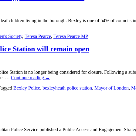
eaf children living in the borough. Bexley is one of 54% of councils in
en's Society
,
Teresa Pearce
,
Teresa Pearce MP
ice Station will remain open
ce Station is no longer being considered for closure. Following a su
ere. …
Continue reading
→
Tagged
Bexley Police
,
bexleyheath police station
,
Mayor of London
,
Me
itan Police Service published a Public Access and Engagement Strategy