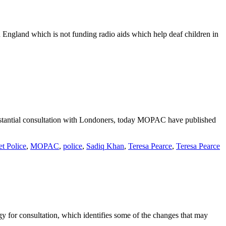
 England which is not funding radio aids which help deaf children in
bstantial consultation with Londoners, today MOPAC have published
t Police
,
MOPAC
,
police
,
Sadiq Khan
,
Teresa Pearce
,
Teresa Pearce
 for consultation, which identifies some of the changes that may