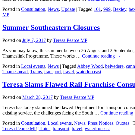
Posted in
Consultation
,
News
,
Update
|
Tagged
101
,
999
,
Bexley
,
bex
MP
Summer Southeastern Closures
Posted on
July 7, 2017
by
Teresa Pearce MP
As you may know, this summer between 26 August and 2 September, the
Thameslink Programme. These works …
Continue reading
→
Posted in
Local events
,
News
|
Tagged
Abbey Wood
,
belvedere
,
cann
Thamesmead
,
Trains
,
transport
,
travel
,
waterloo east
Teresa Slams Flawed Rail Franchise Consu
Posted on
March 28, 2017
by
Teresa Pearce MP
Teresa has today slammed the flawed Department for Transport consult
existing service, the challenges facing the South …
Continue reading
Posted in
Consultation
,
Local events
,
News
,
Press Notices
,
Quotes
|
T
Teresa Pearce MP
,
Trains
,
transport
,
travel
,
waterloo east