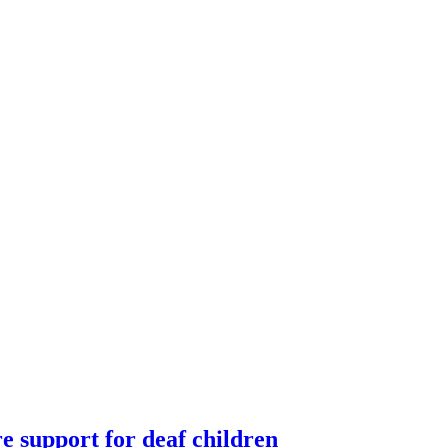
re support for deaf children