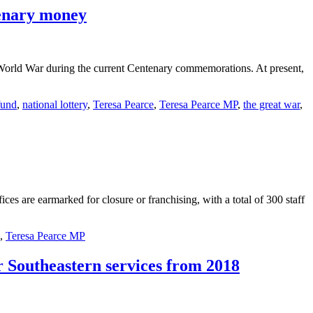
tenary money
 World War during the current Centenary commemorations. At present,
fund
,
national lottery
,
Teresa Pearce
,
Teresa Pearce MP
,
the great war
,
es are earmarked for closure or franchising, with a total of 300 staff
,
Teresa Pearce MP
r Southeastern services from 2018