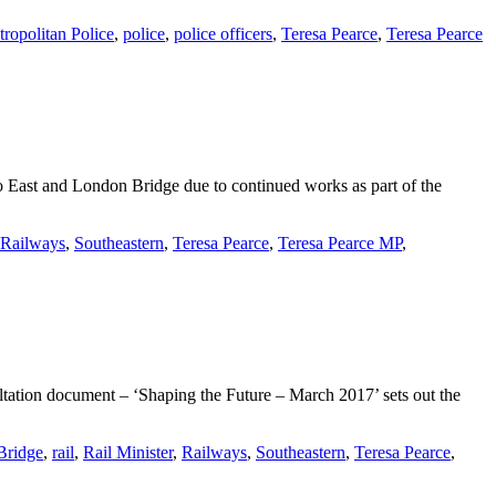
ropolitan Police
,
police
,
police officers
,
Teresa Pearce
,
Teresa Pearce
 East and London Bridge due to continued works as part of the
Railways
,
Southeastern
,
Teresa Pearce
,
Teresa Pearce MP
,
ltation document – ‘Shaping the Future – March 2017’ sets out the
Bridge
,
rail
,
Rail Minister
,
Railways
,
Southeastern
,
Teresa Pearce
,