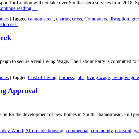
port for London will not take over Southeastern services from 2018. Sp
ontinue reading
→
otes
|
Tagged
cannon street
,
charing cross
,
Commuters
,
disruption
,
gre
rloo east
Week
aign to secure a real Living Wage. The Labour Party is committed to
otes
|
Tagged
Cost of Living
,
fairness
,
jobs
,
living wage
,
living wage 
ng Approval
ion for the development of new homes in South Thamesmead. Full per
bbey Wood
,
Affordable housing
,
commercial
,
community
,
crossrail
,
ga