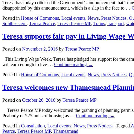
Teresa has today criticised the Government’s announcement that Trans
disappointed by this announcement, which is a slap in the face to …
C
Posted in
House of Commons
,
Local events
,
News
,
Press Notices
,
Qu
Southeastern
,
Teresa Pearce
,
Teresa Pearce MP
,
Trains
,
transport
,
wate
Teresa supports fair pay in Living Wage 
Posted on
November 2, 2016
by
Teresa Pearce MP
This Living Wage Week, Teresa has pledged her support for the camp
will earn enough to live …
Continue reading
→
Posted in
House of Commons
,
Local events
,
News
,
Press Notices
,
Qu
Teresa welcomes new Thamesmead Planni
Posted on
October 26, 2016
by
Teresa Pearce MP
Teresa Pearce MP today welcomed the granting of planning permiss
Peabody of 525 units of housing as …
Continue reading
→
Posted in
Consultation
,
Local events
,
News
,
Press Notices
|
Tagged
A
Pearce
,
Teresa Pearce MP
,
Thamesmead