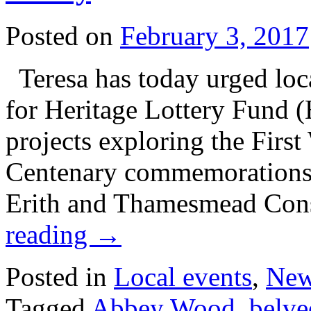
Posted on
February 3, 2017
Teresa has today urged loc
for Heritage Lottery Fund 
projects exploring the Firs
Centenary commemorations. 
Erith and Thamesmead Con
reading
→
Posted in
Local events
,
Ne
Tagged
Abbey Wood
,
belve