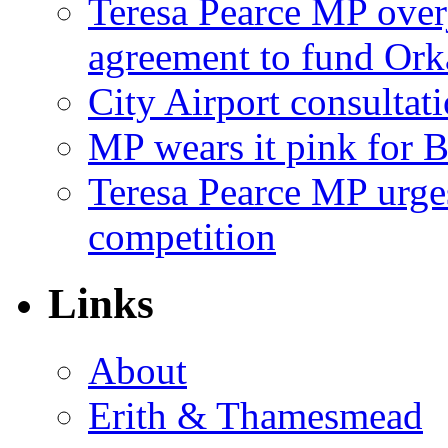
Teresa Pearce MP ove
agreement to fund Or
City Airport consultat
MP wears it pink for 
Teresa Pearce MP urges
competition
Links
About
Erith & Thamesmead