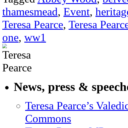
thamesmead
,
Event
,
heritag
Teresa Pearce
,
Teresa Pearc
one
,
ww1
News, press & speech
Teresa Pearce’s Valedi
Commons