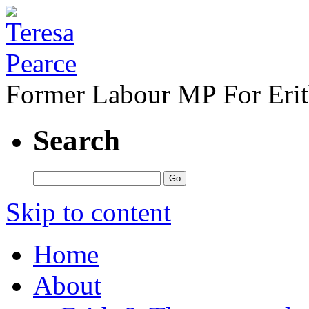
Former Labour MP For Eri
Search
Skip to content
Home
About