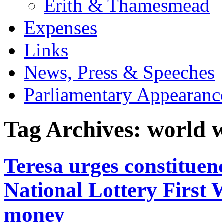
Erith & Thamesmead
Expenses
Links
News, Press & Speeches
Parliamentary Appearanc
Tag Archives:
world 
Teresa urges constituen
National Lottery First
money