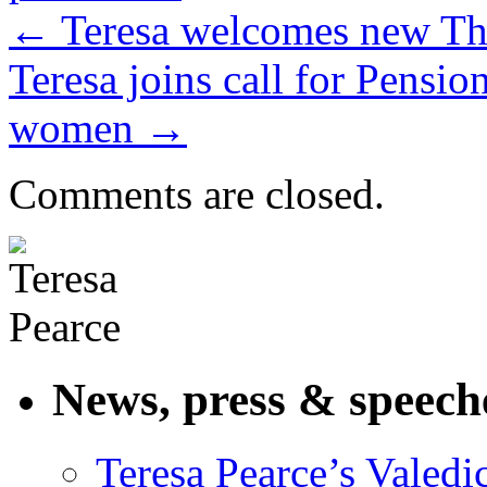
←
Teresa welcomes new Th
Teresa joins call for Pensi
women
→
Comments are closed.
News, press & speech
Teresa Pearce’s Valedi