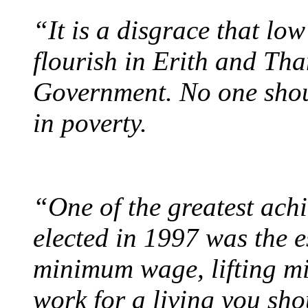
“It is a disgrace that lo
flourish in Erith and Th
Government. No one should
in poverty.
“One of the greatest ach
elected in 1997 was the e
minimum wage, lifting mil
work for a living you sho