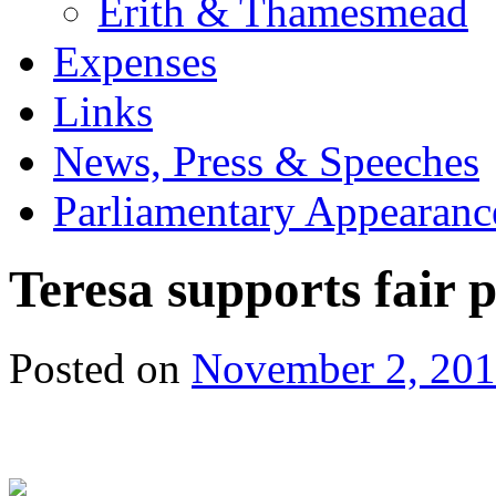
Erith & Thamesmead
Expenses
Links
News, Press & Speeches
Parliamentary Appearanc
Teresa supports fair
Posted on
November 2, 20