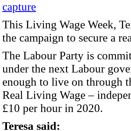
This Living Wage Week, Ter
the campaign to secure a re
The Labour Party is commit
under the next Labour gove
enough to live on through th
Real Living Wage – independ
£10 per hour in 2020.
Teresa said: