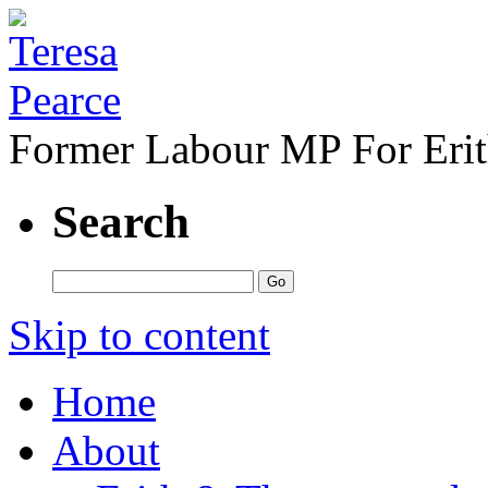
Former Labour MP For Eri
Search
Skip to content
Home
About