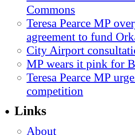
Commons
Teresa Pearce MP ove
agreement to fund Or
City Airport consultat
MP wears it pink for 
Teresa Pearce MP urges
competition
Links
About