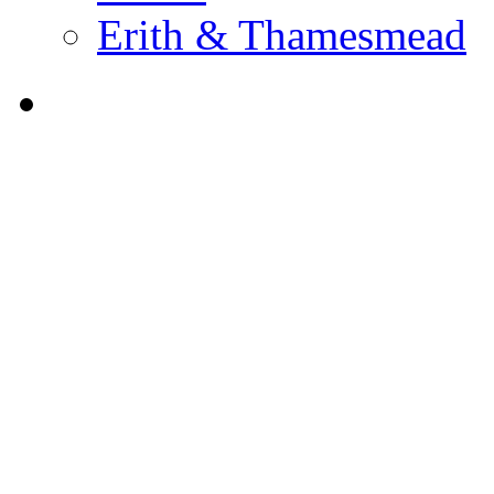
Erith & Thamesmead