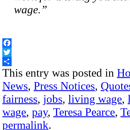
wage.”
Facebook
Twitter
Share
This entry was posted in
Ho
News
,
Press Notices
,
Quote
fairness
,
jobs
,
living wage
,
wage
,
pay
,
Teresa Pearce
,
T
permalink
.