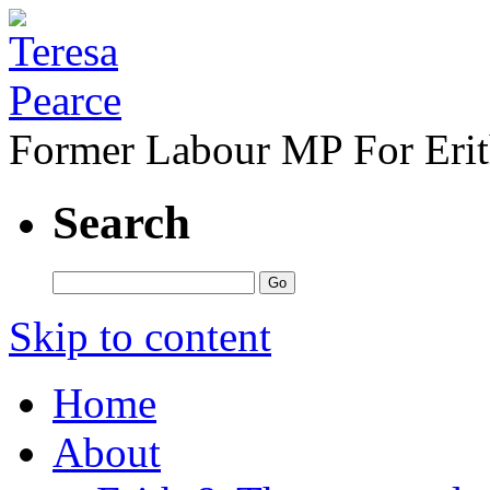
Former Labour MP For Eri
Search
Skip to content
Home
About