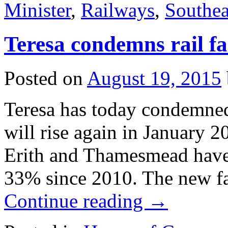
Minister
,
Railways
,
Southea
Teresa condemns rail fa
Posted on
August 19, 2015
Teresa has today condemned
will rise again in January 
Erith and Thamesmead have b
33% since 2010. The new fa
Continue reading
→