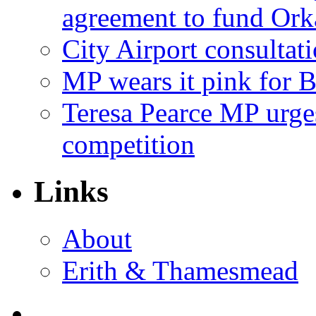
agreement to fund Or
City Airport consultat
MP wears it pink for 
Teresa Pearce MP urges
competition
Links
About
Erith & Thamesmead