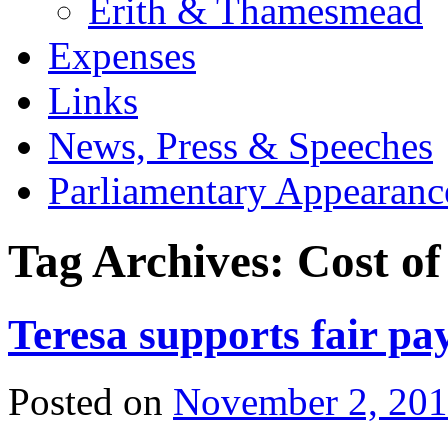
Erith & Thamesmead
Expenses
Links
News, Press & Speeches
Parliamentary Appearanc
Tag Archives:
Cost of
Teresa supports fair p
Posted on
November 2, 20