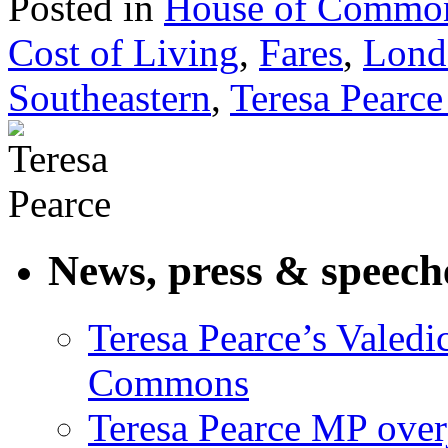
Posted in
House of Commo
Cost of Living
,
Fares
,
Lond
Southeastern
,
Teresa Pearc
News, press & speech
Teresa Pearce’s Valedi
Commons
Teresa Pearce MP ove