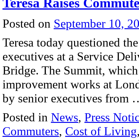
Teresa Raises Commute
Posted on
September 10, 2
Teresa today questioned the 
executives at a Service De
Bridge. The Summit, which a
improvement works at Londo
by senior executives from
Posted in
News
,
Press Noti
Commuters
,
Cost of Living