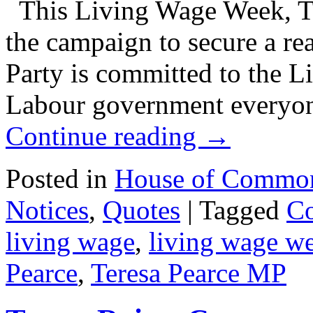
This Living Wage Week, Ter
the campaign to secure a r
Party is committed to the L
Labour government everyon
Continue reading
→
Posted in
House of Commo
Notices
,
Quotes
|
Tagged
Co
living wage
,
living wage w
Pearce
,
Teresa Pearce MP