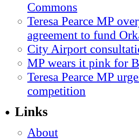
Commons
Teresa Pearce MP ove
agreement to fund Or
City Airport consultat
MP wears it pink for 
Teresa Pearce MP urges
competition
Links
About