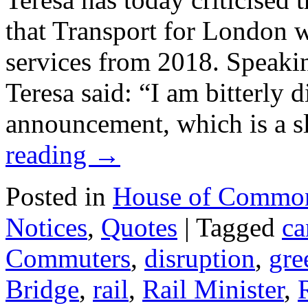
that Transport for London w
services from 2018. Speaki
Teresa said: “I am bitterly 
announcement, which is a s
reading
→
Posted in
House of Commo
Notices
,
Quotes
|
Tagged
ca
Commuters
,
disruption
,
gre
Bridge
,
rail
,
Rail Minister
,