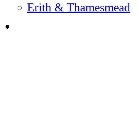
Erith & Thamesmead