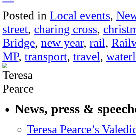
Posted in
Local events
,
Ne
street
,
charing cross
,
christ
Bridge
,
new year
,
rail
,
Rail
MP
,
transport
,
travel
,
waterl
News, press & speech
Teresa Pearce’s Valedi