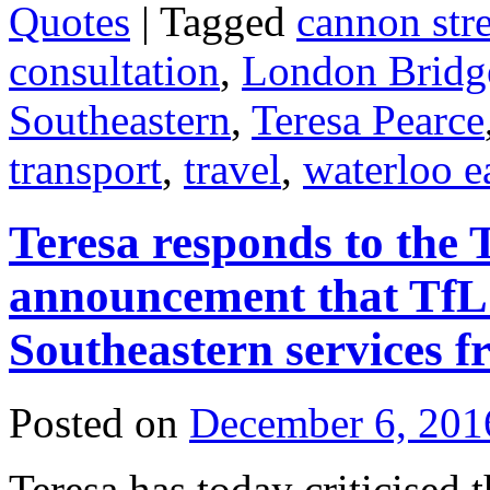
Quotes
|
Tagged
cannon stre
consultation
,
London Bridg
Southeastern
,
Teresa Pearce
transport
,
travel
,
waterloo e
Teresa responds to the 
announcement that TfL 
Southeastern services 
Posted on
December 6, 201
Teresa has today criticise