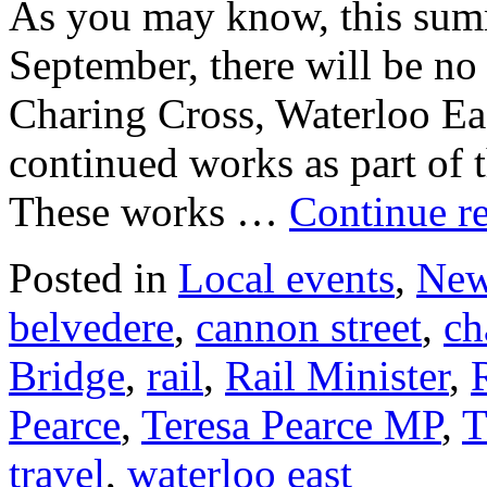
As you may know, this sum
September, there will be no 
Charing Cross, Waterloo Ea
continued works as part of
These works …
Continue r
Posted in
Local events
,
Ne
belvedere
,
cannon street
,
ch
Bridge
,
rail
,
Rail Minister
,
Pearce
,
Teresa Pearce MP
,
T
travel
,
waterloo east