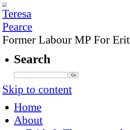
Former Labour MP For Eri
Search
Skip to content
Home
About