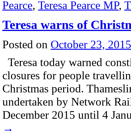
Pearce
,
Teresa Pearce MP
,
T
Teresa warns of Christ
Posted on
October 23, 201
Teresa today warned consti
closures for people travelli
Christmas period. Thamesl
undertaken by Network Rail
December 2015 until 4 Ja
→