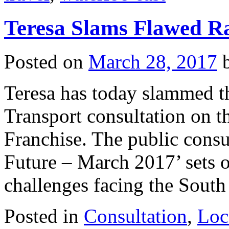
Teresa Slams Flawed Ra
Posted on
March 28, 2017
Teresa has today slammed t
Transport consultation on th
Franchise. The public cons
Future – March 2017’ sets ou
challenges facing the Sou
Posted in
Consultation
,
Loc