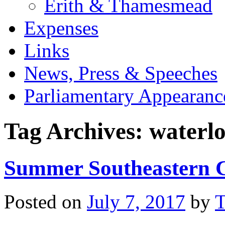
Erith & Thamesmead
Expenses
Links
News, Press & Speeches
Parliamentary Appearanc
Tag Archives:
waterlo
Summer Southeastern C
Posted on
July 7, 2017
by
T