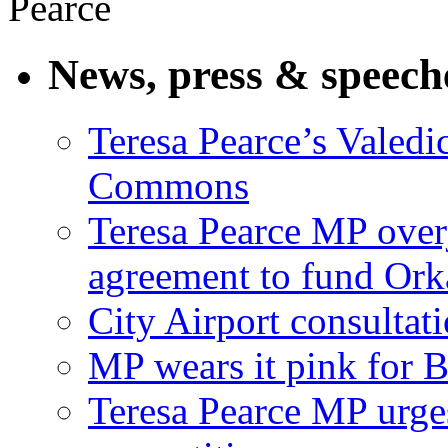
News, press & speech
Teresa Pearce’s Valedi
Commons
Teresa Pearce MP ove
agreement to fund Or
City Airport consultat
MP wears it pink for 
Teresa Pearce MP urges