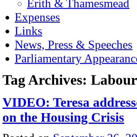
Erith & Thamesmead
Expenses
Links
News, Press & Speeches
Parliamentary Appearanc
Tag Archives:
Labour
VIDEO: Teresa address
on the Housing Crisis