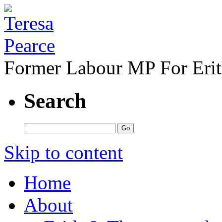
Former Labour MP For Eri
Search
Skip to content
Home
About