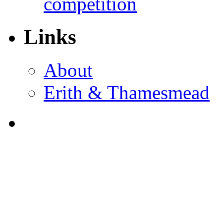
competition
Links
About
Erith & Thamesmead