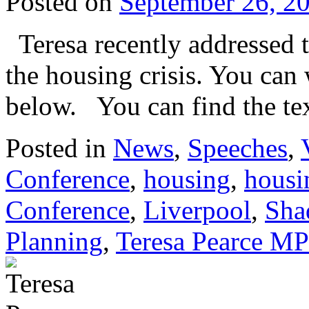
Posted on
September 26, 2
Teresa recently addressed 
the housing crisis. You can
below. You can find the tex
Posted in
News
,
Speeches
,
Conference
,
housing
,
housin
Conference
,
Liverpool
,
Sha
Planning
,
Teresa Pearce MP