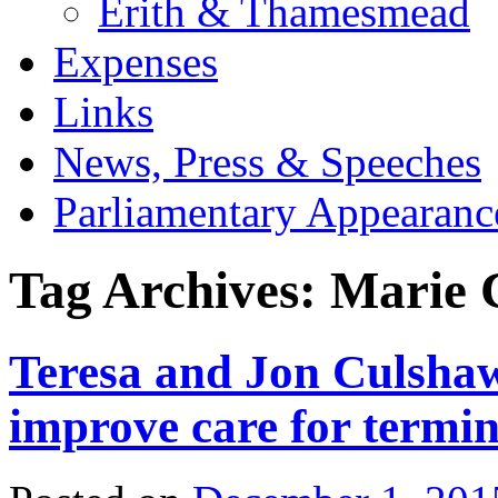
Erith & Thamesmead
Expenses
Links
News, Press & Speeches
Parliamentary Appearanc
Tag Archives:
Marie 
Teresa and Jon Culshaw
improve care for termina