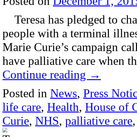
Posted on
December 1, 201
Teresa has pledged to cham
people with a terminal illne
Marie Curie’s campaign call
have palliative care when t
Continue reading
→
Posted in
News
,
Press Noti
life care
,
Health
,
House of
Curie
,
NHS
,
palliative care