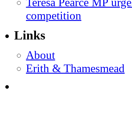
Teresa Pearce MP urges
competition
Links
About
Erith & Thamesmead