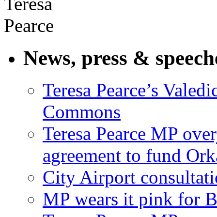
News, press & speech
Teresa Pearce’s Valedi
Commons
Teresa Pearce MP ove
agreement to fund Or
City Airport consultat
MP wears it pink for 