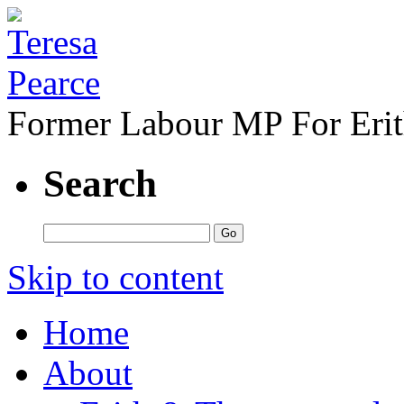
Former Labour MP For Eri
Search
Skip to content
Home
About