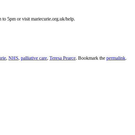
to 5pm or visit mariecurie.org.uk/help.
rie
,
NHS
,
palliative care
,
Teresa Pearce
. Bookmark the
permalink
.