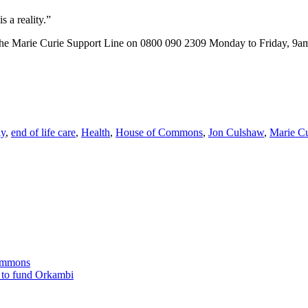
 a reality.”
ll the Marie Curie Support Line on 0800 090 2309 Monday to Friday, 9am 
ly
,
end of life care
,
Health
,
House of Commons
,
Jon Culshaw
,
Marie Cu
Commons
 to fund Orkambi