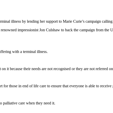
minal illness by lending her support to Marie Curie’s campaign calling f
nowned impressionist Jon Culshaw to back the campaign from the UK’s 
fering with a terminal illness.
n it because their needs are not recognised or they are not referred on 
or those in end of life care to ensure that everyone is able to receive g
o palliative care when they need it.