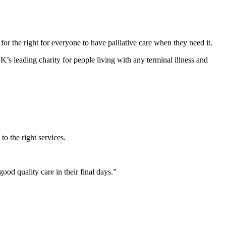
or the right for everyone to have palliative care when they need it.
leading charity for people living with any terminal illness and
to the right services.
ood quality care in their final days.”