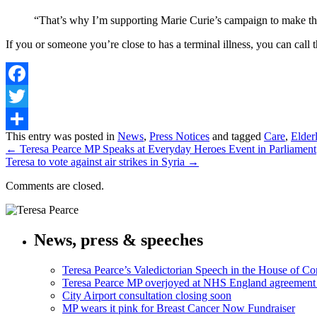
“That’s why I’m supporting Marie Curie’s campaign to make this
If you or someone you’re close to has a terminal illness, you can ca
Facebook
Twitter
Share
This entry was posted in
News
,
Press Notices
and tagged
Care
,
Elder
←
Teresa Pearce MP Speaks at Everyday Heroes Event in Parliament
Teresa to vote against air strikes in Syria
→
Comments are closed.
News, press & speeches
Teresa Pearce’s Valedictorian Speech in the House of 
Teresa Pearce MP overjoyed at NHS England agreement
City Airport consultation closing soon
MP wears it pink for Breast Cancer Now Fundraiser