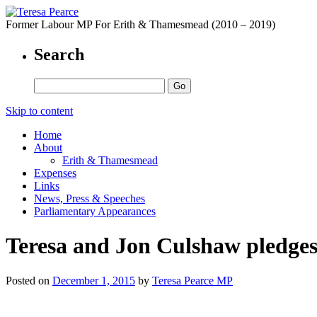
Former Labour MP For Erith & Thamesmead (2010 – 2019)
Search
Skip to content
Home
About
Erith & Thamesmead
Expenses
Links
News, Press & Speeches
Parliamentary Appearances
Teresa and Jon Culshaw pledges 
Posted on
December 1, 2015
by
Teresa Pearce MP