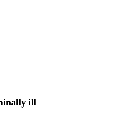
nally ill