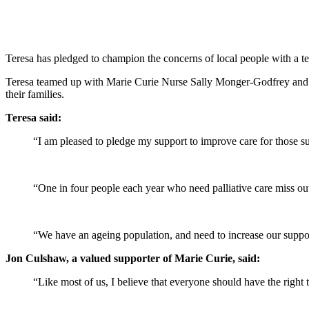
Teresa has pledged to champion the concerns of local people with a ter
Teresa teamed up with Marie Curie Nurse Sally Monger-Godfrey and re
their families.
Teresa said:
“I am pleased to pledge my support to improve care for those suf
“One in four people each year who need palliative care miss out o
“We have an ageing population, and need to increase our support f
Jon Culshaw, a valued supporter of Marie Curie, said:
“Like most of us, I believe that everyone should have the right t