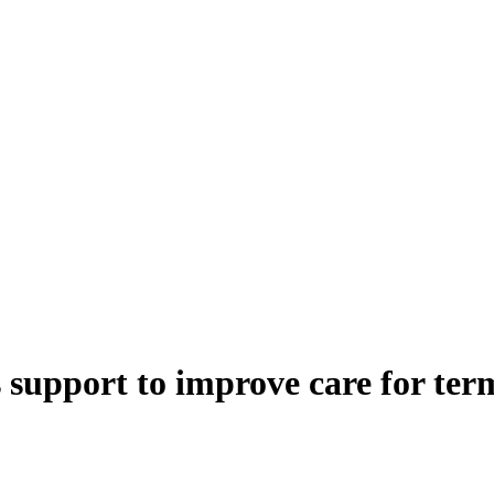
support to improve care for termi