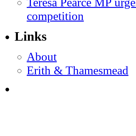
Teresa Pearce MP urges
competition
Links
About
Erith & Thamesmead