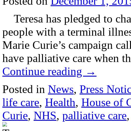
Posted on
December 1, 201
Teresa has pledged to cham
people with a terminal illne
Marie Curie’s campaign call
have palliative care when t
Continue reading
→
Posted in
News
,
Press Noti
life care
,
Health
,
House of
Curie
,
NHS
,
palliative care