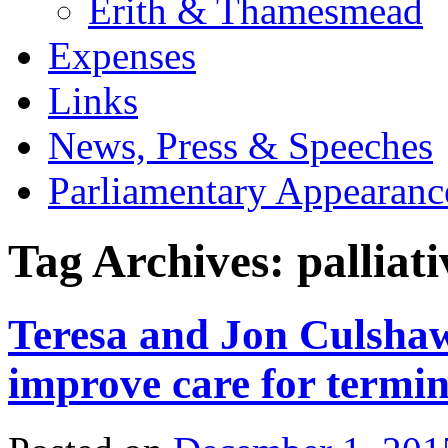
Erith & Thamesmead
Expenses
Links
News, Press & Speeches
Parliamentary Appearanc
Tag Archives:
palliat
Teresa and Jon Culshaw
improve care for termina