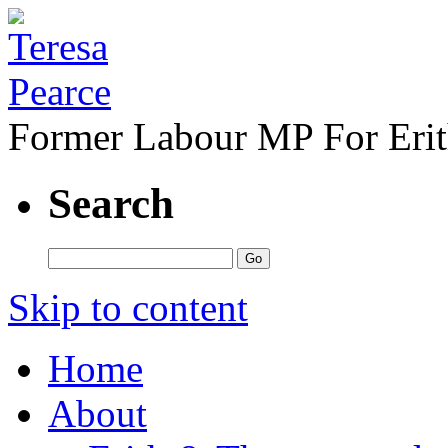
Former Labour MP For Eri
Search
Skip to content
Home
About