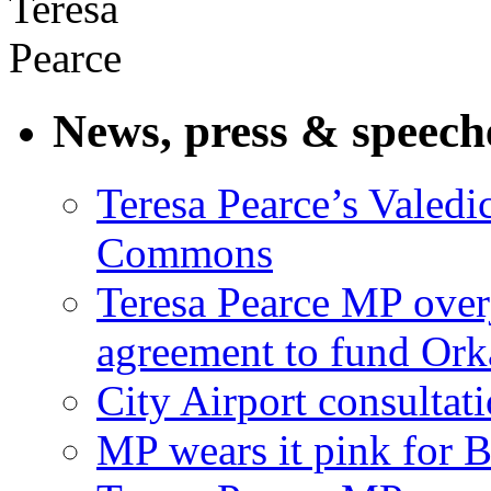
News, press & speech
Teresa Pearce’s Valedi
Commons
Teresa Pearce MP ove
agreement to fund Or
City Airport consultat
MP wears it pink for 